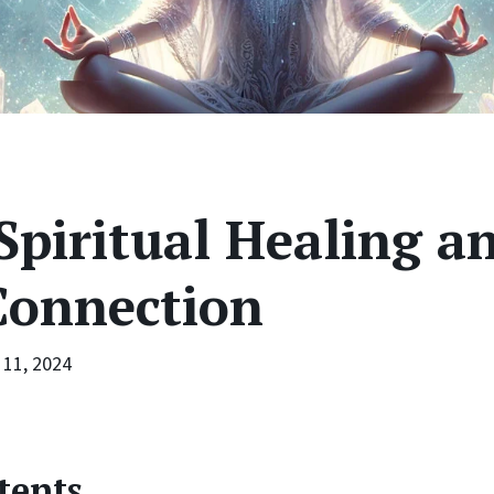
Spiritual Healing a
Connection
11, 2024
tents