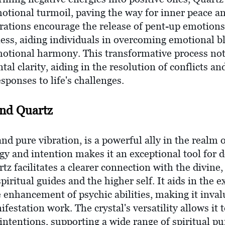
motional turmoil, paving the way for inner peace an
brations encourage the release of pent-up emotions
ss, aiding individuals in overcoming emotional b
motional harmony. This transformative process not o
l clarity, aiding in the resolution of conflicts and
sponses to life's challenges.
and Quartz
and pure vibration, is a powerful ally in the realm o
rgy and intention makes it an exceptional tool for 
rtz facilitates a clearer connection with the divine
ritual guides and the higher self. It aids in the e
 enhancement of psychic abilities, making it inval
ifestation work. The crystal's versatility allows i
l intentions, supporting a wide range of spiritual p