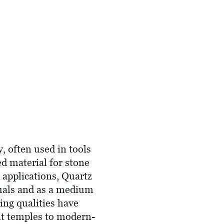
, often used in tools
ed material for stone
l applications, Quartz
ituals and as a medium
ing qualities have
ent temples to modern-