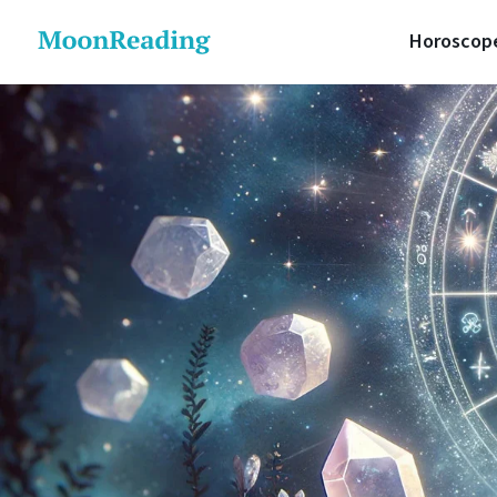
Horoscop
Daily 
Lunar 
Love H
Career
Money 
Health
Luck H