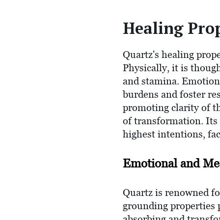
Healing Prop
Quartz's healing prope
Physically, it is thoug
and stamina. Emotional
burdens and foster resi
promoting clarity of 
of transformation. Its
highest intentions, fa
Emotional and Men
Quartz is renowned fo
grounding properties 
absorbing and transfor