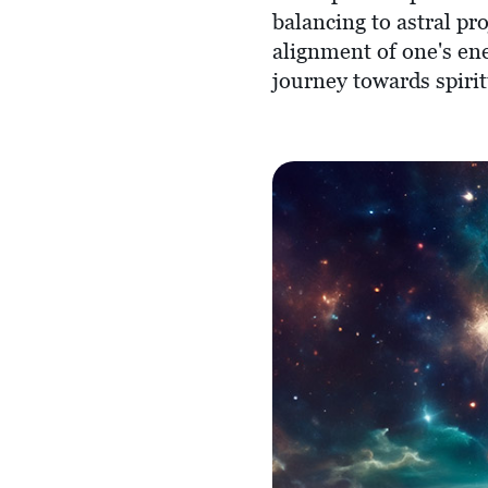
balancing to astral pr
alignment of one's ene
journey towards spiri