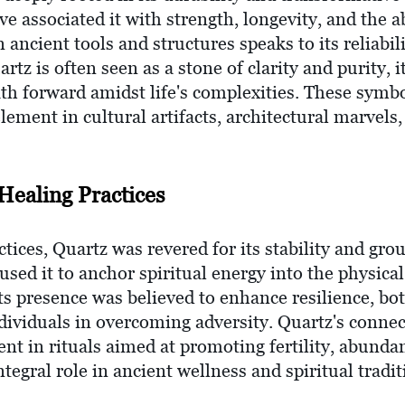
e associated it with strength, longevity, and the ab
in ancient tools and structures speaks to its reliabi
artz is often seen as a stone of clarity and purity, 
ath forward amidst life's complexities. These symb
ement in cultural artifacts, architectural marvels,
Healing Practices
ctices, Quartz was revered for its stability and gro
ed it to anchor spiritual energy into the physical 
ts presence was believed to enhance resilience, bo
dividuals in overcoming adversity. Quartz's connec
nt in rituals aimed at promoting fertility, abund
integral role in ancient wellness and spiritual tradit