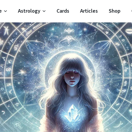
e
Astrology
Cards
Articles
Shop
Horoscope
Moon Signs
Horoscope
Moon Phases
oroscope
Zodiac Signs
 Horoscope
Planets
Horoscope
Elements
 Horoscope
Houses
oroscope
Modalities
Important Dates