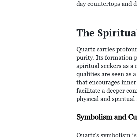
day countertops and de
The Spiritua
Quartz carries profoun
purity. Its formation 
spiritual seekers as 
qualities are seen as a
that encourages inner s
facilitate a deeper co
physical and spiritual
Symbolism and Cul
Quartz's symbolism is 