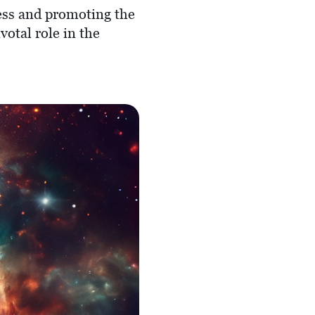
ness and promoting the
votal role in the