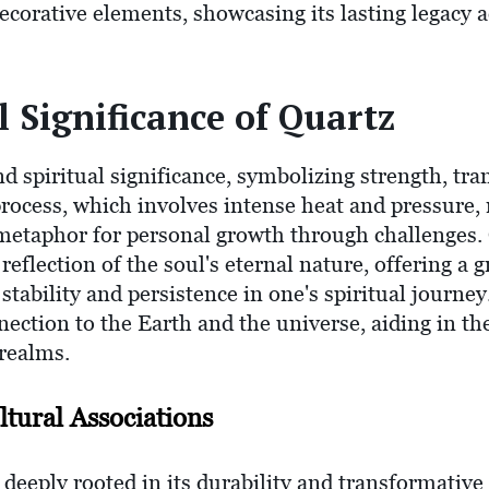
corative elements, showcasing its lasting legacy a
l Significance of Quartz
d spiritual significance, symbolizing strength, tr
process, which involves intense heat and pressure,
a metaphor for personal growth through challenges.
 reflection of the soul's eternal nature, offering a
tability and persistence in one's spiritual journey.
nnection to the Earth and the universe, aiding in t
 realms.
tural Associations
deeply rooted in its durability and transformative 