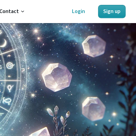
Contact
Login
Sign up
About Us
Contact Us
Refunds
Terms of Service
Privacy Policy