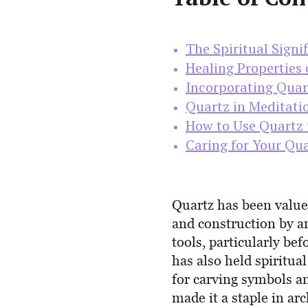
The Spiritual Signi
Healing Properties 
Incorporating Quart
Quartz in Meditati
How to Use Quartz 
Caring for Your Qua
Quartz has been valued
and construction by anc
tools, particularly bef
has also held spiritua
for carving symbols an
made it a staple in ar