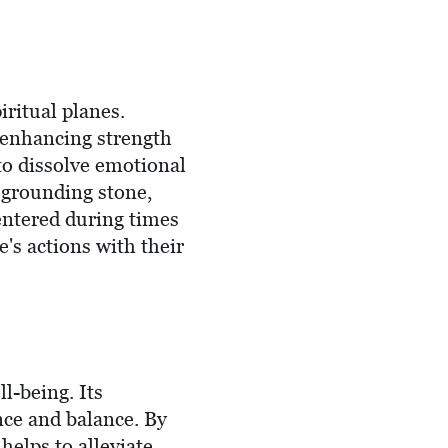
iritual planes.
s, enhancing strength
 to dissolve emotional
 a grounding stone,
entered during times
's actions with their
l-being. Its
nce and balance. By
helps to alleviate