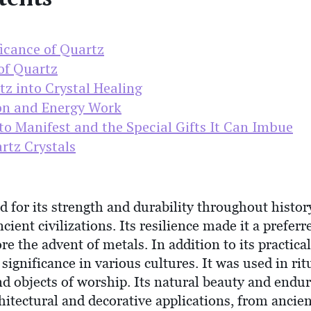
ficance of Quartz
of Quartz
z into Crystal Healing
on and Energy Work
to Manifest and the Special Gifts It Can Imbue
rtz Crystals
 for its strength and durability throughout history
ient civilizations. Its resilience made it a preferr
ore the advent of metals. In addition to its practica
l significance in various cultures. It was used in r
d objects of worship. Its natural beauty and endur
chitectural and decorative applications, from anci