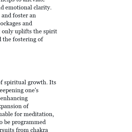
d emotional clarity.
 and foster an
lockages and
nly uplifts the spirit
 the fostering of
f spiritual growth. Its
deepening one's
, enhancing
xpansion of
uable for meditation,
t to be programmed
ursuits from chakra