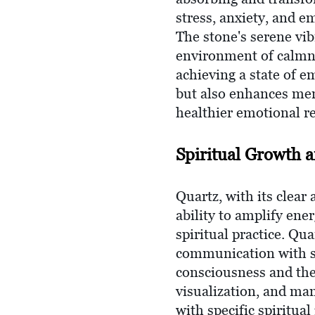
stress, anxiety, and e
The stone's serene vi
environment of calmne
achieving a state of e
but also enhances menta
healthier emotional re
Spiritual Growth 
Quartz, with its clear 
ability to amplify ene
spiritual practice. Qua
communication with spi
consciousness and the
visualization, and man
with specific spiritua