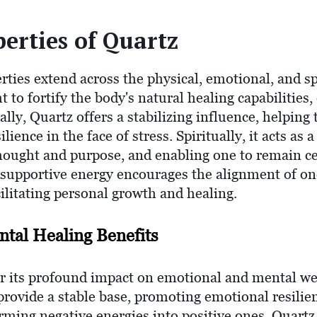
erties of Quartz
rties extend across the physical, emotional, and sp
ht to fortify the body's natural healing capabilitie
ly, Quartz offers a stabilizing influence, helping
lience in the face of stress. Spiritually, it acts as
thought and purpose, and enabling one to remain c
 supportive energy encourages the alignment of one
cilitating personal growth and healing.
tal Healing Benefits
r its profound impact on emotional and mental wel
provide a stable base, promoting emotional resilie
ming negative energies into positive ones, Quartz 