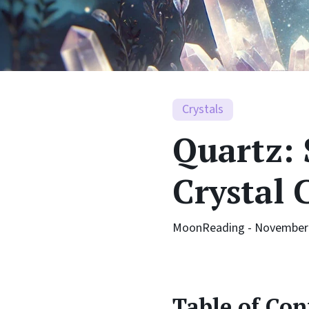
Crystals
Quartz: 
Crystal 
MoonReading - November 
Table of Con