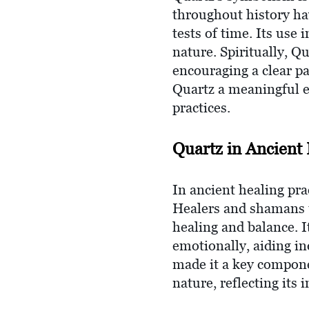
throughout history hav
tests of time. Its use 
nature. Spiritually, Qu
encouraging a clear p
Quartz a meaningful el
practices.
Quartz in Ancient 
In ancient healing pra
Healers and shamans us
healing and balance. I
emotionally, aiding in
made it a key compone
nature, reflecting its 