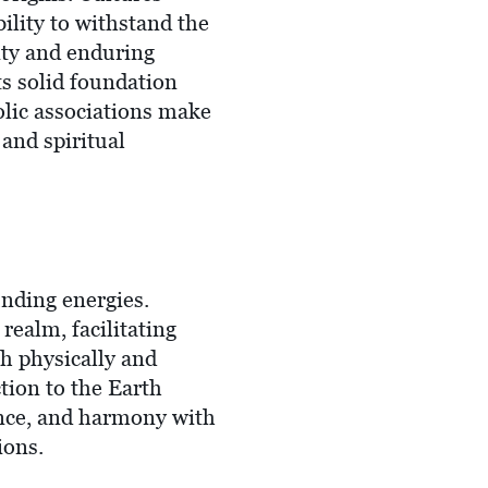
ility to withstand the
lity and enduring
its solid foundation
olic associations make
 and spiritual
unding energies.
realm, facilitating
th physically and
tion to the Earth
ance, and harmony with
ions.