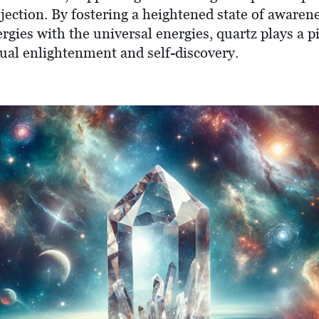
ojection. By fostering a heightened state of aware
rgies with the universal energies, quartz plays a pi
tual enlightenment and self-discovery.