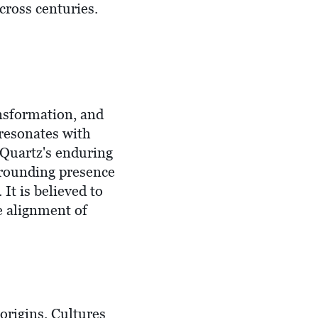
cross centuries.
ansformation, and
 resonates with
 Quartz's enduring
 grounding presence
 It is believed to
he alignment of
origins. Cultures