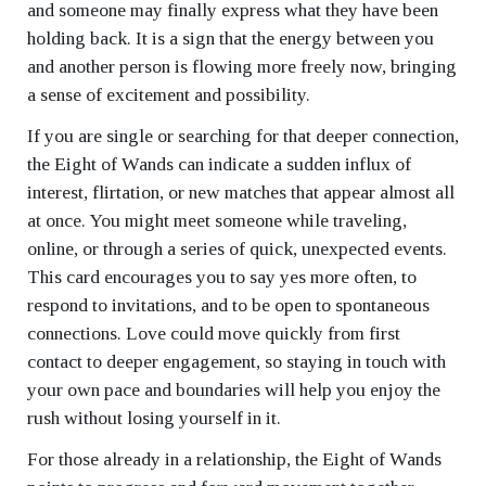
and someone may finally express what they have been
holding back. It is a sign that the energy between you
and another person is flowing more freely now, bringing
a sense of excitement and possibility.
If you are single or searching for that deeper connection,
the Eight of Wands can indicate a sudden influx of
interest, flirtation, or new matches that appear almost all
at once. You might meet someone while traveling,
online, or through a series of quick, unexpected events.
This card encourages you to say yes more often, to
respond to invitations, and to be open to spontaneous
connections. Love could move quickly from first
contact to deeper engagement, so staying in touch with
your own pace and boundaries will help you enjoy the
rush without losing yourself in it.
For those already in a relationship, the Eight of Wands