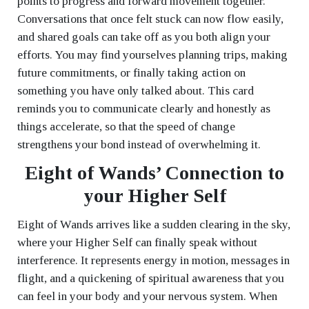
points to progress and forward movement together.
Conversations that once felt stuck can now flow easily,
and shared goals can take off as you both align your
efforts. You may find yourselves planning trips, making
future commitments, or finally taking action on
something you have only talked about. This card
reminds you to communicate clearly and honestly as
things accelerate, so that the speed of change
strengthens your bond instead of overwhelming it.
Eight of Wands’ Connection to
your Higher Self
Eight of Wands arrives like a sudden clearing in the sky,
where your Higher Self can finally speak without
interference. It represents energy in motion, messages in
flight, and a quickening of spiritual awareness that you
can feel in your body and your nervous system. When