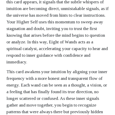
this card appears, it signals that the subtle whispers of
intuition are becoming direct, unmistakable signals, as if
the universe has moved from hints to clear instructions.
Your Higher Self uses this momentum to sweep away
stagnation and doubt, inviting you to trust the first
knowing that arises before the mind begins to question
or analyze. In this way, Eight of Wands acts as a
spiritual catalyst, accelerating your capacity to hear and
respond to inner guidance with confidence and
immediacy.
This card awakens your intuition by aligning your inner
frequency with a more honest and transparent flow of
energy. Each wand can be seen as a thought, a vision, or
a feeling that has finally found its true direction, no
longer scattered or confused. As these inner signals
gather and move together, you begin to recognize
patterns that were always there but previously hidden