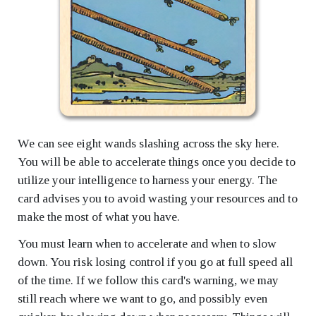
We can see eight wands slashing across the sky here.
You will be able to accelerate things once you decide to
utilize your intelligence to harness your energy. The
card advises you to avoid wasting your resources and to
make the most of what you have.
You must learn when to accelerate and when to slow
down. You risk losing control if you go at full speed all
of the time. If we follow this card's warning, we may
still reach where we want to go, and possibly even