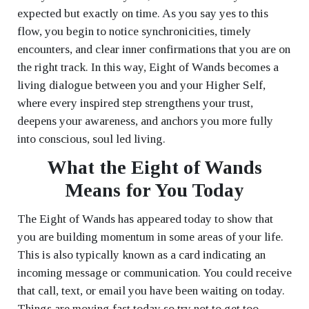
expected but exactly on time. As you say yes to this
flow, you begin to notice synchronicities, timely
encounters, and clear inner confirmations that you are on
the right track. In this way, Eight of Wands becomes a
living dialogue between you and your Higher Self,
where every inspired step strengthens your trust,
deepens your awareness, and anchors you more fully
into conscious, soul led living.
What the Eight of Wands
Means for You Today
The Eight of Wands has appeared today to show that
you are building momentum in some areas of your life.
This is also typically known as a card indicating an
incoming message or communication. You could receive
that call, text, or email you have been waiting on today.
Things are moving fast today so try not to get too