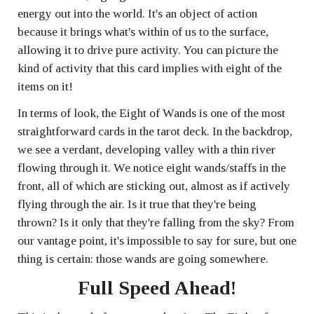
energy out into the world. It's an object of action
because it brings what's within of us to the surface,
allowing it to drive pure activity. You can picture the
kind of activity that this card implies with eight of the
items on it!
In terms of look, the Eight of Wands is one of the most
straightforward cards in the tarot deck. In the backdrop,
we see a verdant, developing valley with a thin river
flowing through it. We notice eight wands/staffs in the
front, all of which are sticking out, almost as if actively
flying through the air. Is it true that they're being
thrown? Is it only that they're falling from the sky? From
our vantage point, it's impossible to say for sure, but one
thing is certain: those wands are going somewhere.
Full Speed Ahead!