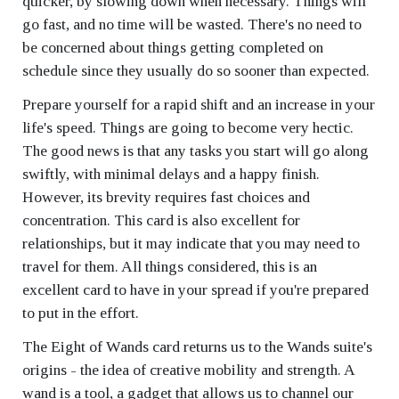
quicker, by slowing down when necessary. Things will
go fast, and no time will be wasted. There's no need to
be concerned about things getting completed on
schedule since they usually do so sooner than expected.
Prepare yourself for a rapid shift and an increase in your
life's speed. Things are going to become very hectic.
The good news is that any tasks you start will go along
swiftly, with minimal delays and a happy finish.
However, its brevity requires fast choices and
concentration. This card is also excellent for
relationships, but it may indicate that you may need to
travel for them. All things considered, this is an
excellent card to have in your spread if you're prepared
to put in the effort.
The Eight of Wands card returns us to the Wands suite's
origins - the idea of creative mobility and strength. A
wand is a tool, a gadget that allows us to channel our