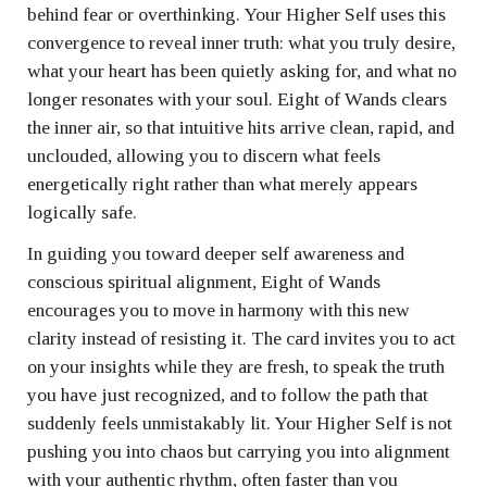
behind fear or overthinking. Your Higher Self uses this
convergence to reveal inner truth: what you truly desire,
what your heart has been quietly asking for, and what no
longer resonates with your soul. Eight of Wands clears
the inner air, so that intuitive hits arrive clean, rapid, and
unclouded, allowing you to discern what feels
energetically right rather than what merely appears
logically safe.
In guiding you toward deeper self awareness and
conscious spiritual alignment, Eight of Wands
encourages you to move in harmony with this new
clarity instead of resisting it. The card invites you to act
on your insights while they are fresh, to speak the truth
you have just recognized, and to follow the path that
suddenly feels unmistakably lit. Your Higher Self is not
pushing you into chaos but carrying you into alignment
with your authentic rhythm, often faster than you