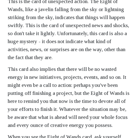
This is the card of unexpected action. The Eight of
Wands, like a javelin falling from the sky or lightning
striking from the sky, indicates that things will happen
swiftly. This is the card of unexpected news and shocks,
so don't take it lightly. Unfortunately, this card is also a
huge mystery - it does not indicate what kind of
activities, news, or surprises are on the way, other than
the fact that they are.
This card also implies that there will be no wasted
energy in new initiatives, projects, events, and so on. It
might even be a call to action: perhaps you've been
putting off finishing a project, but the Eight of Wands is
here to remind you that now is the time to devote all of
your efforts to finish it. Whatever the situation may be,
be aware that what is ahead will need your whole focus
and every ounce of creative energy you possess.
When you see the Eight of Wands card, ask yourself