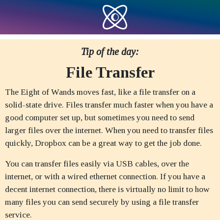
Tip of the day:
File Transfer
The Eight of Wands moves fast, like a file transfer on a
solid-state drive. Files transfer much faster when you have a
good computer set up, but sometimes you need to send
larger files over the internet. When you need to transfer files
quickly, Dropbox can be a great way to get the job done.
You can transfer files easily via USB cables, over the
internet, or with a wired ethernet connection. If you have a
decent internet connection, there is virtually no limit to how
many files you can send securely by using a file transfer
service.