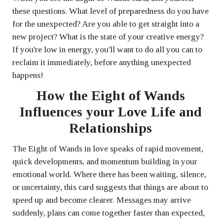
these questions. What level of preparedness do you have
for the unexpected? Are you able to get straight into a
new project? What is the state of your creative energy?
If you're low in energy, you'll want to do all you can to
reclaim it immediately, before anything unexpected
happens!
How the Eight of Wands
Influences your Love Life and
Relationships
The Eight of Wands in love speaks of rapid movement,
quick developments, and momentum building in your
emotional world. Where there has been waiting, silence,
or uncertainty, this card suggests that things are about to
speed up and become clearer. Messages may arrive
suddenly, plans can come together faster than expected,