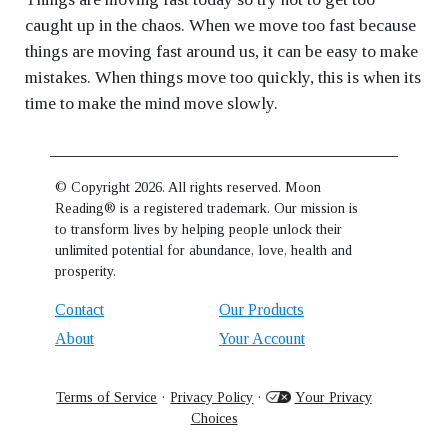
caught up in the chaos. When we move too fast because
things are moving fast around us, it can be easy to make
mistakes. When things move too quickly, this is when its
time to make the mind move slowly.
© Copyright 2026. All rights reserved. Moon
Reading® is a registered trademark. Our mission is
to transform lives by helping people unlock their
unlimited potential for abundance, love, health and
prosperity.
Contact
Our Products
About
Your Account
Terms of Service
·
Privacy Policy
·
Your Privacy
Choices