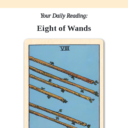
Your Daily Reading:
Eight of Wands