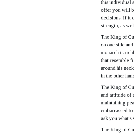
this individual 
offer you will 
decisions. If it
strength, as wel
The King of Cups
on one side and 
monarch is rich
that resemble f
around his neck.
in the other han
The King of Cups
and attitude of 
maintaining pea
embarrassed to 
ask you what's
The King of Cup