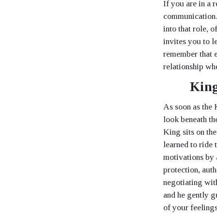
If you are in a
communication. 
into that role, 
invites you to l
remember that e
relationship wh
King
As soon as the 
look beneath th
King sits on th
learned to ride
motivations by 
protection, aut
negotiating wit
and he gently g
of your feeling