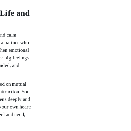
Life and
and calm
n a partner who
 when emotional
r big feelings
unded, and
sed on mutual
attraction. You
tens deeply and
 your own heart:
eel and need,