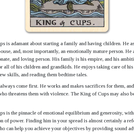
s is adamant about starting a family and having children. He as
spouse, and, most importantly, an emotionally mature person. He a
ate, and loving person. His family is his empire, and his ambiti
r all of his children and grandkids. He enjoys taking care of his
ew skills, and reading them bedtime tales.
 always come first. He works and makes sacrifices for them, and
ho threatens them with violence. The King of Cups may also be
s is the pinnacle of emotional equilibrium and generosity, with
n of power. Finding him in your spread is almost certainly a refe
ho can help you achieve your objectives by providing sound ad