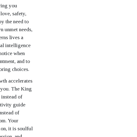
iving you
love, safety,
y the need to
own unmet needs,
rns lives a
l intelligence
 notice when
entment, and to
oring choices.
wth accelerates
r you. The King
 instead of
itivity guide
nstead of
dom. Your
n, it is soulful
assion, and