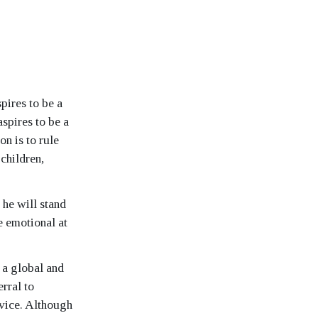
pires to be a
spires to be a
on is to rule
 children,
 he will stand
 emotional at
 a global and
rral to
vice. Although