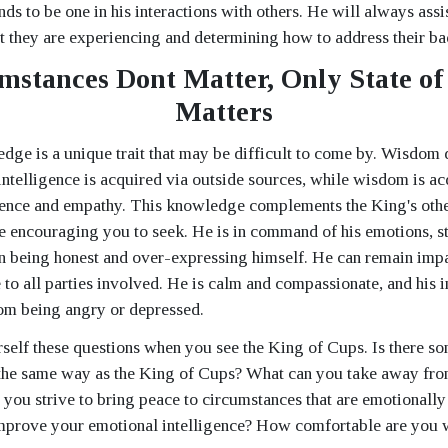
ends to be one in his interactions with others. He will always assi
t they are experiencing and determining how to address their ba
mstances Dont Matter, Only State of
Matters
ge is a unique trait that may be difficult to come by. Wisdom 
t intelligence is acquired via outside sources, while wisdom is a
ence and empathy. This knowledge complements the King's other
 encouraging you to seek. He is in command of his emotions, st
 being honest and over-expressing himself. He can remain impar
 to all parties involved. He is calm and compassionate, and his i
om being angry or depressed.
self these questions when you see the King of Cups. Is there s
in the same way as the King of Cups? What can you take away fro
 you strive to bring peace to circumstances that are emotional
improve your emotional intelligence? How comfortable are you 