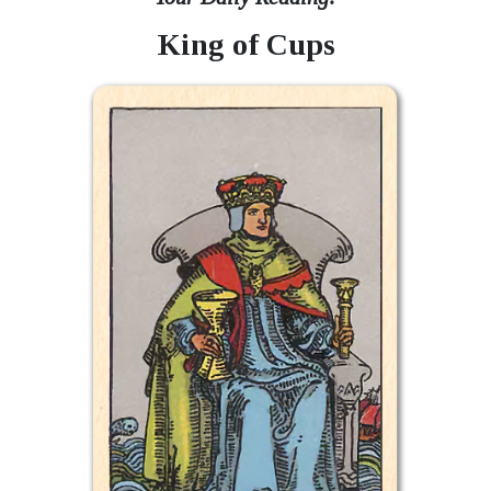
King of Cups