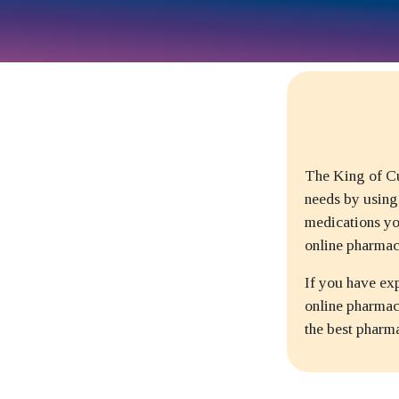
The King of Cu
needs by using
medications yo
online pharmac
If you have ex
online pharmacy
the best pharm