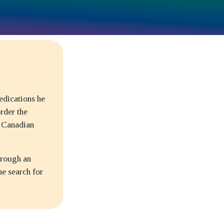
edications he
rder the
e Canadian
hrough an
ne search for