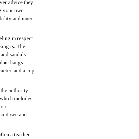
ever advice they
ng your own
bility and inner
eling in respect
 king is. The
 and sandals
ndant hangs
racter, and a cup
 the authority
, which includes
too
you down and
ften a teacher