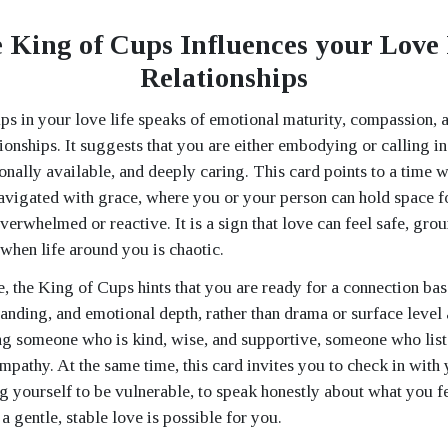
 King of Cups Influences your Love 
Relationships
s in your love life speaks of emotional maturity, compassion, 
tionships. It suggests that you are either embodying or calling i
ionally available, and deeply caring. This card points to a time
avigated with grace, where you or your person can hold space fo
verwhelmed or reactive. It is a sign that love can feel safe, gro
 when life around you is chaotic.
le, the King of Cups hints that you are ready for a connection ba
tanding, and emotional depth, rather than drama or surface level 
ng someone who is kind, wise, and supportive, someone who lis
mpathy. At the same time, this card invites you to check in with
g yourself to be vulnerable, to speak honestly about what you f
t a gentle, stable love is possible for you.