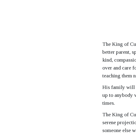
The King of Cup
better parent, 
kind, compassion
over and care fo
teaching them n
His family will
up to anybody w
times.
The King of Cup
serene projectio
someone else w