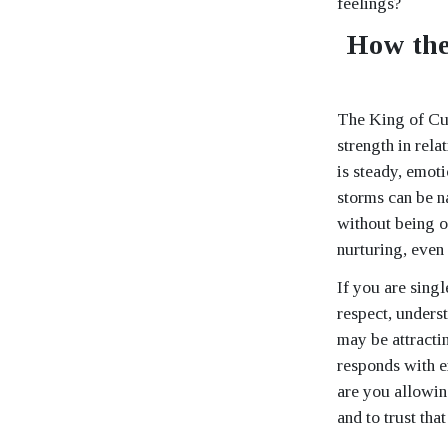
feelings?
How the
The King of Cup
strength in rela
is steady, emot
storms can be n
without being o
nurturing, even
If you are sing
respect, unders
may be attracti
responds with e
are you allowin
and to trust tha