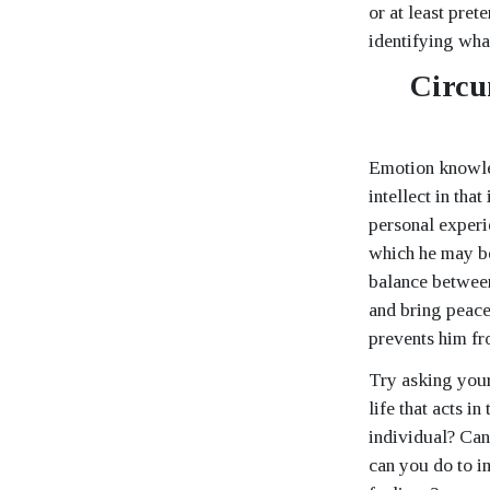
or at least pret
identifying wha
Circu
Emotion knowled
intellect in tha
personal experi
which he may be
balance between
and bring peace
prevents him fr
Try asking your
life that acts 
individual? Can
can you do to 