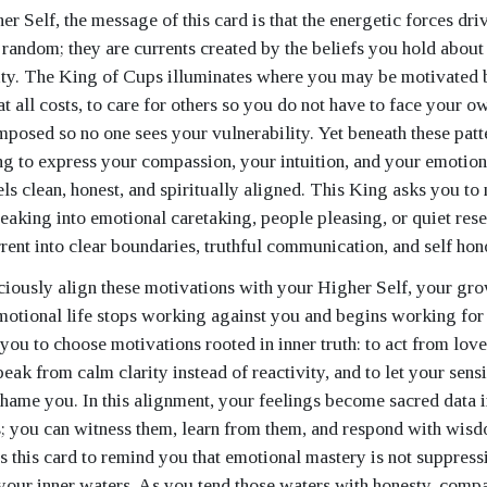
r Self, the message of this card is that the energetic forces dr
random; they are currents created by the beliefs you hold about 
ity. The King of Cups illuminates where you may be motivated b
t all costs, to care for others so you do not have to face your 
mposed so no one sees your vulnerability. Yet beneath these patte
g to express your compassion, your intuition, and your emotiona
els clean, honest, and spiritually aligned. This King asks you to
leaking into emotional caretaking, people pleasing, or quiet res
rrent into clear boundaries, truthful communication, and self hon
ously align these motivations with your Higher Self, your gro
otional life stops working against you and begins working fo
you to choose motivations rooted in inner truth: to act from love
peak from calm clarity instead of reactivity, and to let your sens
shame you. In this alignment, your feelings become sacred data i
; you can witness them, learn from them, and respond with wis
 this card to remind you that emotional mastery is not suppressio
your inner waters. As you tend those waters with honesty, comp