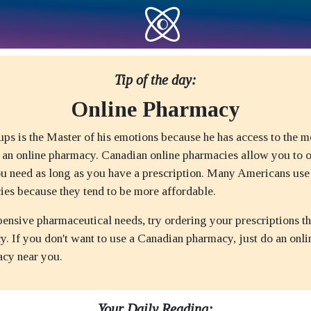
Tip of the day:
Online Pharmacy
ps is the Master of his emotions because he has access to the m
 an online pharmacy. Canadian online pharmacies allow you to o
u need as long as you have a prescription. Many Americans us
ies because they tend to be more affordable.
pensive pharmaceutical needs, try ordering your prescriptions t
. If you don't want to use a Canadian pharmacy, just do an onli
acy near you.
Your Daily Reading: