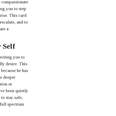
nd compassionate
ing you to step
rise. This card
escalate, and to
ate a
 Self
nviting you to
ly desire. This
t because he has
ur deeper
sion or
ve been quietly
to stay safe,
 full spectrum