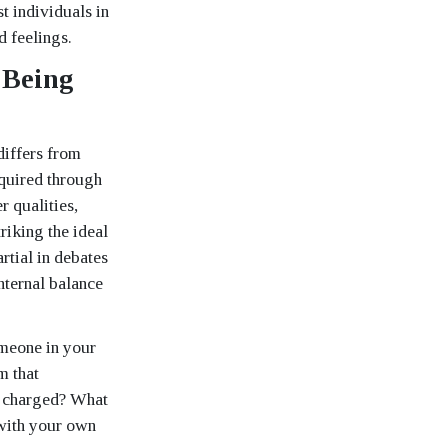
st individuals in
d feelings.
 Being
differs from
cquired through
 qualities,
riking the ideal
tial in debates
nternal balance
omeone in your
m that
ly charged? What
with your own