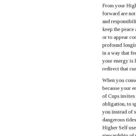
From your Highe
forward are not 
and responsibil
keep the peace a
or to appear co
profound longin
in a way that fe
your energy is 
redirect that cu
When you consci
because your em
of Cups invites 
obligation, to s
you instead of 
dangerous tides
Higher Self uses
stewardship of 