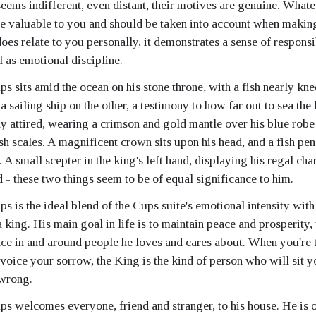
seems indifferent, even distant, their motives are genuine. What
be valuable to you and should be taken into account when maki
 does relate to you personally, it demonstrates a sense of responsi
l as emotional discipline.
 sits amid the ocean on his stone throne, with a fish nearly kne
a sailing ship on the other, a testimony to how far out to sea the
ly attired, wearing a crimson and gold mantle over his blue robe
ish scales. A magnificent crown sits upon his head, and a fish pe
 A small scepter in the king's left hand, displaying his regal cha
d - these two things seem to be of equal significance to him.
 is the ideal blend of the Cups suite's emotional intensity with
a king. His main goal in life is to maintain peace and prosperity
ce in and around people he loves and cares about. When you're 
voice your sorrow, the King is the kind of person who will sit 
 wrong.
s welcomes everyone, friend and stranger, to his house. He is o