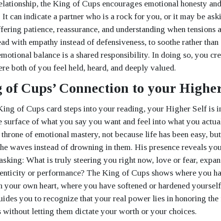
 relationship, the King of Cups encourages emotional honesty a
It can indicate a partner who is a rock for you, or it may be ask
offering patience, reassurance, and understanding when tensions a
ead with empathy instead of defensiveness, to soothe rather than 
motional balance is a shared responsibility. In doing so, you cre
ere both of you feel held, heard, and deeply valued.
 of Cups’ Connection to your Higher
King of Cups card steps into your reading, your Higher Self is i
e surface of what you say you want and feel into what you actual
e throne of emotional mastery, not because life has been easy, bu
 the waves instead of drowning in them. His presence reveals yo
asking: What is truly steering you right now, love or fear, expan
henticity or performance? The King of Cups shows where you ha
h your own heart, where you have softened or hardened yourself 
uides you to recognize that your real power lies in honoring the
s without letting them dictate your worth or your choices.