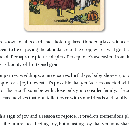
 shown on this card, each holding three flooded glasses in a ce
eem to be enjoying the abundance of the crop, which will get th
ahead. Perhaps the picture depicts Persephone's ascension from t
r a bounty of fruits and grain.
or parties, weddings, anniversaries, birthdays, baby showers, or 
ple for a joyful event. It's possible that you've reconnected wit
r that you'll soon be with close pals you consider family. If yo
is card advises that you talk it over with your friends and famil
h a sign of joy and a reason to rejoice. It predicts tremendous p
n the future, not fleeting joy, but a lasting joy that you may sha