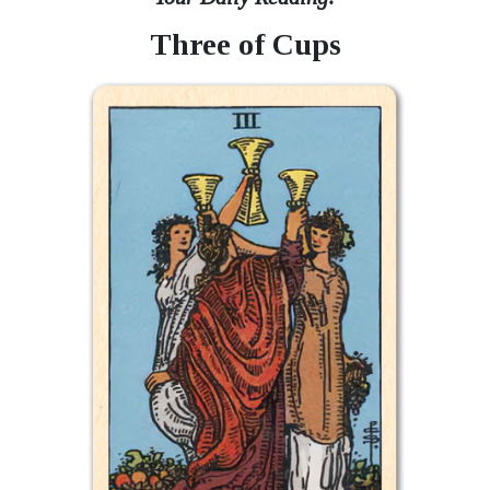
Three of Cups