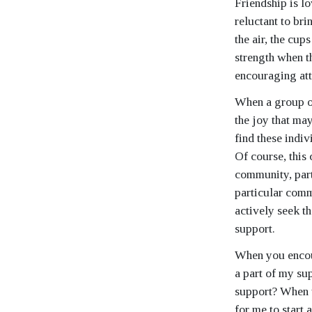
Friendship is lo
reluctant to br
the air, the cup
strength when t
encouraging att
When a group of
the joy that ma
find these indi
Of course, this 
community, parti
particular comm
actively seek th
support.
When you encoun
a part of my su
support? When w
for me to start