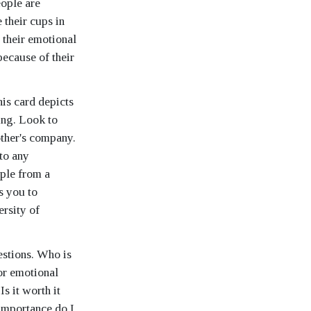
eople are
 their cups in
 their emotional
because of their
his card depicts
ing. Look to
other's company.
 to any
ople from a
s you to
ersity of
estions. Who is
or emotional
s it worth it
importance do I