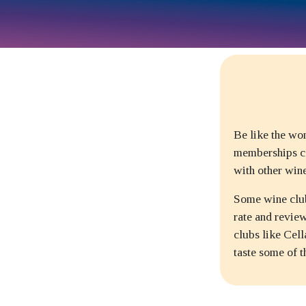
Be like the wo
memberships ca
with other win
Some wine club
rate and revie
clubs like Cel
taste some of 