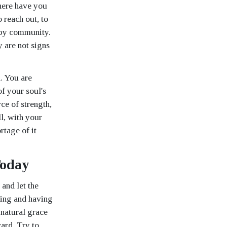
here have you
o reach out, to
 by community.
 are not signs
. You are
of your soul's
ce of strength,
ll, with your
rtage of it
Today
and let the
ying and having
 natural grace
card. Try to