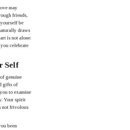
 love may
rough friends,
 yourself be
naturally draws
rt is not alone:
 you celebrate
 Self
 of genuine
 gifts of
s you to examine
. Your spirit
s not frivolous
 you been