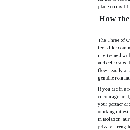
place on my fri
How the 
The Three of Cu
feels like comi
intertwined wit
and celebrated b
flows easily an
genuine romanti
If you are in a 
encouragement, 
your partner ar
marking milesto
in isolation: nu
private strengt