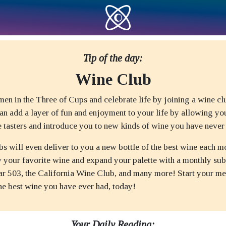
Tip of the day:
Wine Club
men in the Three of Cups and celebrate life by joining a wine c
n add a layer of fun and enjoyment to your life by allowing yo
e tasters and introduce you to new kinds of wine you have never 
s will even deliver to you a new bottle of the best wine each m
w your favorite wine and expand your palette with a monthly sub
lar 503, the California Wine Club, and many more! Start your m
the best wine you have ever had, today!
Your Daily Reading: