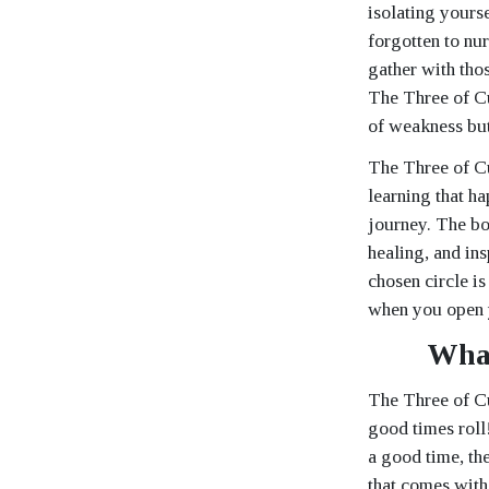
isolating yours
forgotten to nur
gather with tho
The Three of Cu
of weakness but
The Three of Cu
learning that ha
journey. The bo
healing, and ins
chosen circle is
when you open y
What
The Three of Cu
good times roll
a good time, the
that comes with 