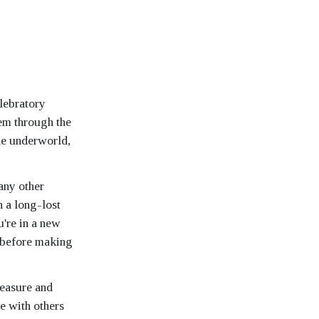
lebratory
em through the
he underworld,
any other
h a long-lost
u're in a new
y before making
leasure and
re with others