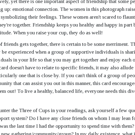
vely, yet there is one important aspect of friendship that some p
ing up: emotional connection. The women in this photograph raise
s symbolizing their feelings. These women aren't scared to flaunt
hey're together. Friendship keeps you healthy and happy in part 
itude. When you raise your cup, they do as well!
 friends gets together, there is certain to be some merriment. T
y be experienced when a group of supportive individuals is shar
viduals in your life so that you may get together and enjoy each 
card doesn't have to relate to specific friends, it may also allude
cularly one that is close by. If you can't think of a group of pe
unity that can assist you out in this manner, this card encourage
em out! To live a healthy, balanced life, everyone needs this div
ter the Three of Cups in your readings, ask yourself a few qu
pport system? Do I have any close friends on whom I may lean f
as the last time I had the opportunity to spend time with them? I
 a new gathering/community/group? In my daily existence, what 