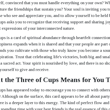
elf, convinced that you must handle everything on your own? W
ture the friendships that sustain you? Your soul is inviting you t
se who see and appreciate you, and to allow yourself to be held
ps asks you to recognize that receiving support and sharing joy
 expressions of your interconnected nature.
ps is a card of spiritual abundance through heartfelt connection
ppiness expands when it is shared and that your people are part 
nds you cultivate with those who truly know you become a sour
piration. Trust that celebrating life's victories, both big and sma
 a sacred act. Your spirit is nourished by love, and there is no sho
ourself to give and receive.
 the Three of Cups Means for You 
ps has appeared today to encourage you to connect with others 
! Although on the surface, this card appears to be all about part
re is a deeper layer to this energy. The kind of perfect flow and
spending time with your best friends is the real essence of this 