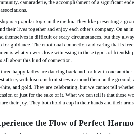
munity, camaraderie, the accomplishment of a significant endeav
associations.
hip is a popular topic in the media. They like presenting a gro
nd their lives together and enjoy each other's company. On an in
d themselves in difficult or scary circumstances, but they alway
 to for guidance. The emotional connection and caring that is fr
en is what viewers love witnessing in these types of friendship
 all about this kind of connection.
, three happy ladies are dancing back and forth with one another.
st attire, with luscious fruit strewn around them on the ground, 
white, and gold. They are celebrating, but we cannot tell whether 
casion or just for the sake of it. What we can tell is that these 
are their joy. They both hold a cup in their hands and their arms
perience the Flow of Perfect Harm