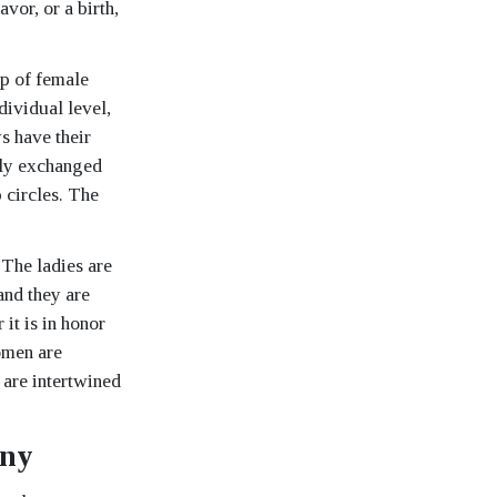
or, or a birth,
up of female
dividual level,
s have their
eely exchanged
 circles. The
 The ladies are
and they are
it is in honor
women are
 are intertwined
ony