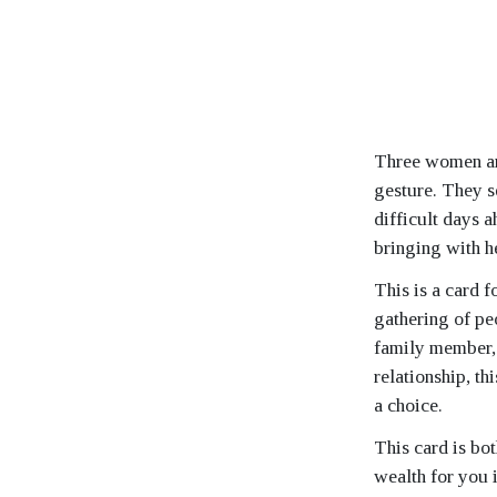
Three women are
gesture. They s
difficult days 
bringing with he
This is a card f
gathering of peo
family member, o
relationship, th
a choice.
This card is bot
wealth for you i