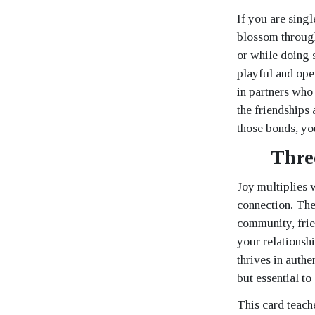
If you are sing
blossom through
or while doing s
playful and ope
in partners who 
the friendships
those bonds, yo
Thre
Joy multiplies 
connection. The
community, frie
your relationshi
thrives in authe
but essential to 
This card teach