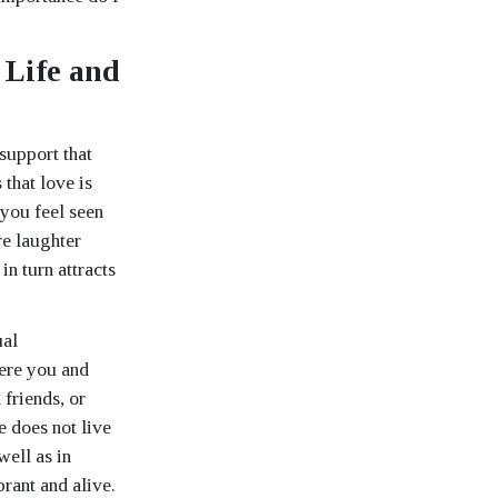
 Life and
support that
that love is
 you feel seen
re laughter
n turn attracts
ual
here you and
 friends, or
 does not live
well as in
rant and alive.