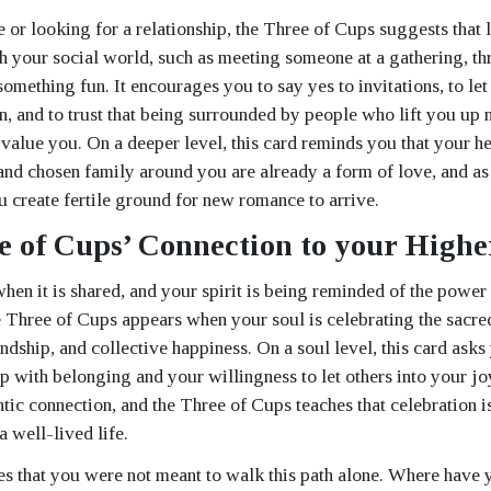
le or looking for a relationship, the Three of Cups suggests that
 your social world, such as meeting someone at a gathering, th
omething fun. It encourages you to say yes to invitations, to let
n, and to trust that being surrounded by people who lift you up 
value you. On a deeper level, this card reminds you that your hea
 and chosen family around you are already a form of love, and as
u create fertile ground for new romance to arrive.
e of Cups’ Connection to your Higher
when it is shared, and your spirit is being reminded of the power
 Three of Cups appears when your soul is celebrating the sacred
ndship, and collective happiness. On a soul level, this card ask
p with belonging and your willingness to let others into your joy
ntic connection, and the Three of Cups teaches that celebration i
a well-lived life.
es that you were not meant to walk this path alone. Where have