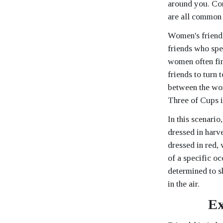
around you. Com
are all common 
Women's friends
friends who spe
women often fin
friends to turn
between the wom
Three of Cups is
In this scenario
dressed in harve
dressed in red, 
of a specific oc
determined to sh
in the air.
Ex