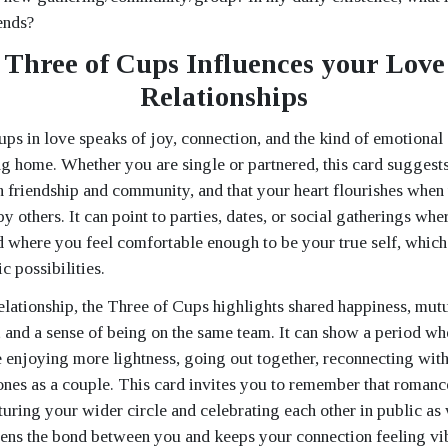
ends?
Three of Cups Influences your Love
Relationships
ps in love speaks of joy, connection, and the kind of emotional 
ng home. Whether you are single or partnered, this card suggests 
h friendship and community, and that your heart flourishes when
y others. It can point to parties, dates, or social gatherings whe
d where you feel comfortable enough to be your true self, which i
c possibilities.
relationship, the Three of Cups highlights shared happiness, mut
and a sense of being on the same team. It can show a period w
e enjoying more lightness, going out together, reconnecting with
nes as a couple. This card invites you to remember that romance
rturing your wider circle and celebrating each other in public as 
hens the bond between you and keeps your connection feeling vib