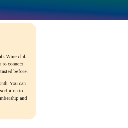
lub. Wine club
u to connect
tasted before.
onth. You can
scription to
embership and