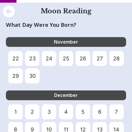
Moon Reading
What Day Were You Born?
November
22
23
24
25
26
27
28
29
30
December
1
2
3
4
5
6
7
8
9
10
11
12
13
14