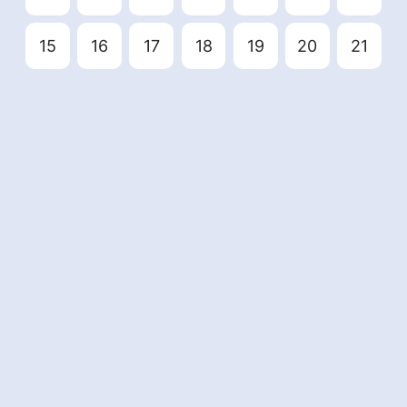
15
16
17
18
19
20
21