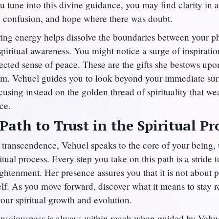
 tune into this divine guidance, you may find clarity in 
 confusion, and hope where there was doubt.
ring energy helps dissolve the boundaries between your p
piritual awareness. You might notice a surge of inspiration
cted sense of peace. These are the gifts she bestows up
om. Vehuel guides you to look beyond your immediate su
ocusing instead on the golden thread of spirituality that w
ce.
Path to Trust in the Spiritual Pr
f transcendence, Vehuel speaks to the core of your being,
iritual process. Every step you take on this path is a stride
ghtenment. Her presence assures you that it is not about p
elf. As you move forward, discover what it means to stay r
our spiritual growth and evolution.
nsciousness is always within reach when guided by Vehue