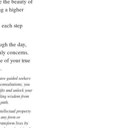
 the beauty of
ng a higher
 each step
ugh the day,
hly concerns.
e of your true
.
have guided seekers
consultations, you
ifts and unlock your
ealing wisdom from
 path.
tellectual property
 any form or
transform lives by