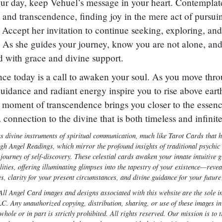
r day, keep Vehuel’s message in your heart. Contemplate
t and transcendence, finding joy in the mere act of pursui
 Accept her invitation to continue seeking, exploring, and
 As she guides your journey, know you are not alone, and
ed with grace and divine support.
nce today is a call to awaken your soul. As you move thro
guidance and radiant energy inspire you to rise above eart
h moment of transcendence brings you closer to the essenc
 a connection to the divine that is both timeless and infinite
s divine instruments of spiritual communication, much like Tarot Cards that 
ugh Angel Readings, which mirror the profound insights of traditional psychic 
ourney of self-discovery. These celestial cards awaken your innate intuitive g
ities, offering illuminating glimpses into the tapestry of your existence—rev
s, clarity for your present circumstances, and divine guidance for your future
ll Angel Card images and designs associated with this website are the sole in
. Any unauthorized copying, distribution, sharing, or use of these images in
hole or in part is strictly prohibited. All rights reserved. Our mission is to 