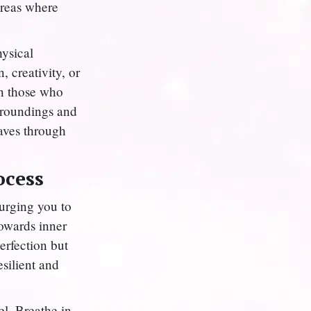
areas where
hysical
, creativity, or
on those who
rroundings and
eaves through
ocess
 urging you to
 towards inner
erfection but
esilient and
l. Breathe in