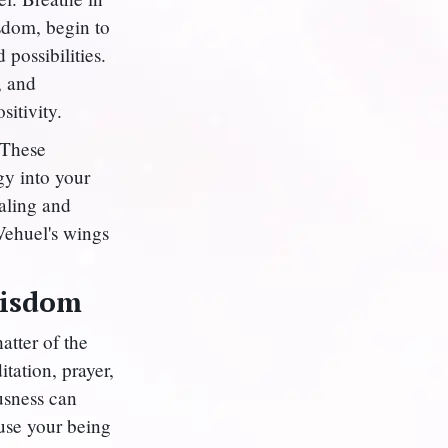
isdom, begin to
possibilities.
, and
itivity.
 These
gy into your
aling and
Vehuel's wings
Wisdom
atter of the
tation, prayer,
usness can
fuse your being