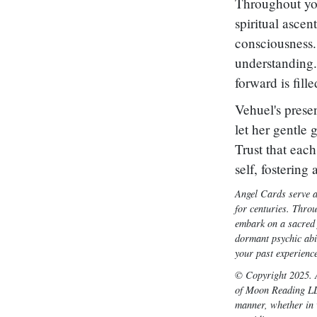
Throughout you
spiritual ascen
consciousness.
understanding.
forward is fill
Vehuel's prese
let her gentle 
Trust that eac
self, fostering
Angel Cards serve a
for centuries. Thro
embark on a sacred j
dormant psychic abil
your past experience
© Copyright 2025. A
of Moon Reading LLC
manner, whether in w