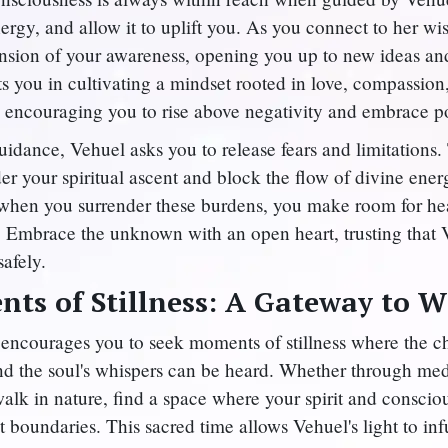
ergy, and allow it to uplift you. As you connect to her w
nsion of your awareness, opening you up to new ideas and 
s you in cultivating a mindset rooted in love, compassion
 encouraging you to rise above negativity and embrace pos
uidance, Vehuel asks you to release fears and limitations.
er your spiritual ascent and block the flow of divine ener
at when you surrender these burdens, you make room for he
. Embrace the unknown with an open heart, trusting that 
safely.
ts of Stillness: A Gateway to 
encourages you to seek moments of stillness where the ch
nd the soul's whispers can be heard. Whether through medi
walk in nature, find a space where your spirit and conscio
 boundaries. This sacred time allows Vehuel's light to in