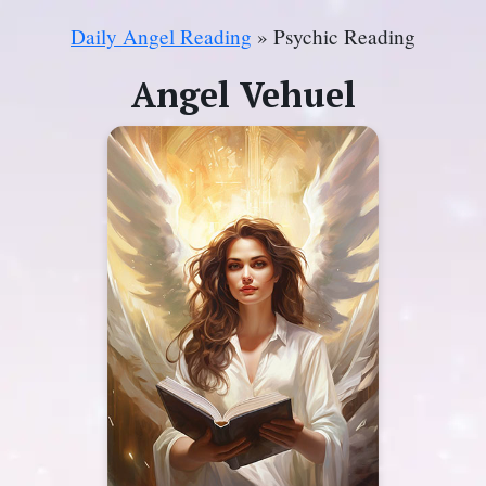
Daily Angel Reading
» Psychic Reading
Angel Vehuel