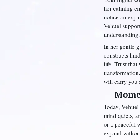
her calming en
notice an expa
Vehuel support
understanding,
In her gentle g
constructs hind
life. Trust th
transformation
will carry you 
Momen
Today, Vehuel 
mind quiets, a
or a peaceful 
expand without