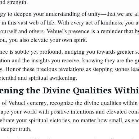
d strength.
gy to deepen your understanding of unity—that we are al
 in this vast web of life. With every act of kindness, you
ourself and others. Vehuel's presence is a reminder that by
ou, you also elevate your own spirit.
nce is subtle yet profound, nudging you towards greater s
ition and the insights you receive, knowing they are the g
y. Honor these precious revelations as stepping stones le
otential and spiritual awakening.
ning the Divine Qualities With
 of Vehuel's energy, recognize the divine qualities withi
hape your world with positive intentions and elevated con
ebrate your spiritual victories, no matter how small, as e
 deeper truth.