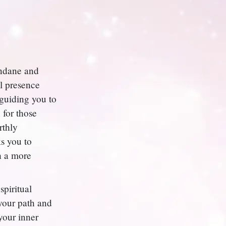
undane and
al presence
 guiding you to
 for those
rthly
ks you to
h a more
spiritual
 your path and
your inner