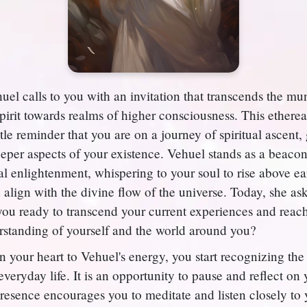
el calls to you with an invitation that transcends the m
spirit towards realms of higher consciousness. This ethere
tle reminder that you are on a journey of spiritual ascent,
eeper aspects of your existence. Vehuel stands as a beacon
al enlightenment, whispering to your soul to rise above ea
 align with the divine flow of the universe. Today, she as
you ready to transcend your current experiences and reac
standing of yourself and the world around you?
your heart to Vehuel's energy, you start recognizing the 
veryday life. It is an opportunity to pause and reflect on
resence encourages you to meditate and listen closely to 