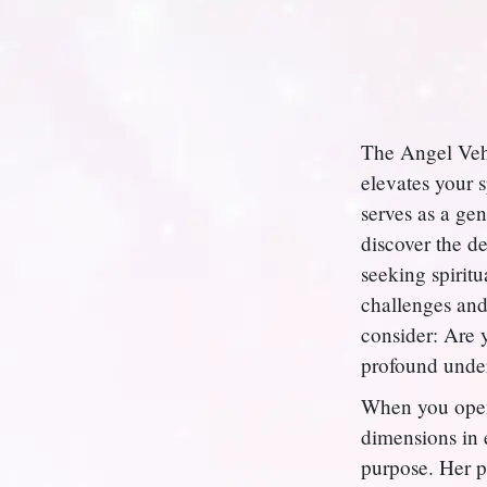
The Angel Vehu
elevates your 
serves as a gen
discover the d
seeking spiritu
challenges and
consider: Are 
profound under
When you open 
dimensions in e
purpose. Her p