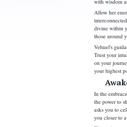
with wisdom an
Allow her ener
interconnected
divine within y
those around y
Vehuel's guida
Trust your intu
on your journe
your highest p
Awake
In the embrace
the power to s
asks you to cel
you closer to a