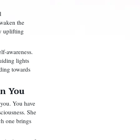
l
 awaken the
 uplifting
elf-awareness.
uiding lights
ading towards
in You
n you. You have
sciousness. She
ach one brings