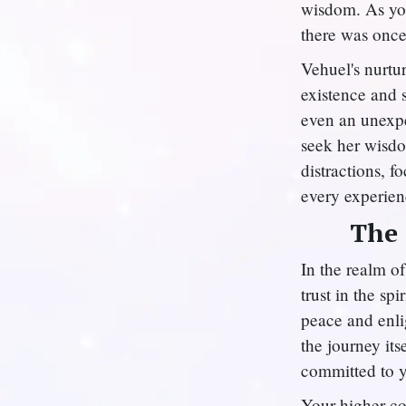
wisdom. As you
there was once
Vehuel's nurtu
existence and s
even an unexpe
seek her wisd
distractions, f
every experien
The 
In the realm o
trust in the sp
peace and enli
the journey its
committed to y
Your higher co