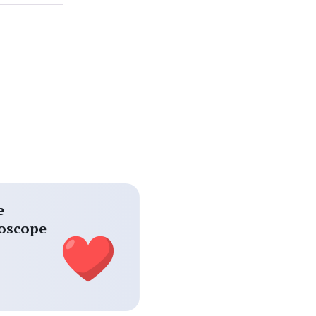
e
oscope