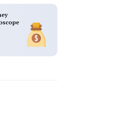
ey
oscope