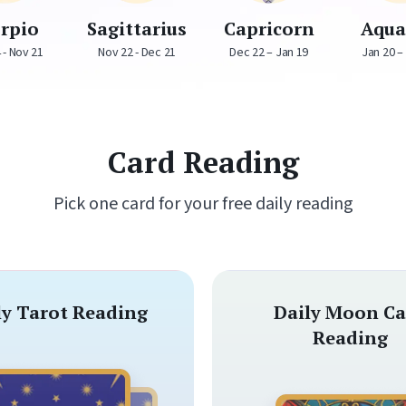
orpio
Sagittarius
Capricorn
Aqua
 - Nov 21
Nov 22 - Dec 21
Dec 22 – Jan 19
Jan 20 –
Card Reading
Pick one card for your free daily reading
ly Tarot Reading
Daily Moon Ca
Reading