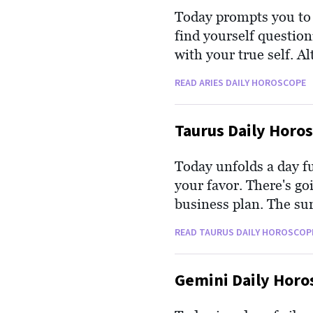
Today prompts you to r
find yourself question
with your true self. Al
you that leans towards
READ ARIES DAILY HOROSCOPE
introspection is crucia
most needed.
Taurus Daily Horo
Today unfolds a day f
your favor. There's go
business plan. The su
finances, and passion, 
READ TAURUS DAILY HOROSCOP
filled with prospects 
Gemini Daily Horo