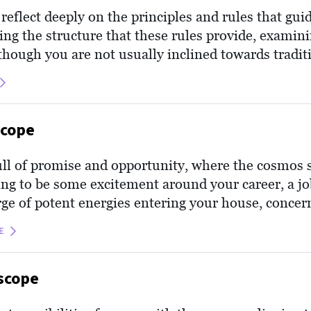
eflect deeply on the principles and rules that gui
ing the structure that these rules provide, examin
though you are not usually inclined towards traditio
 your roots and ethics, appreciating the grounding 
l as it may help center you, offering a sense of inn
scope
ull of promise and opportunity, where the cosmos 
ing to be some excitement around your career, a jo
rge of potent energies entering your house, concer
calls for your attention. It’s like a breath of fresh 
E
of growth.
scope