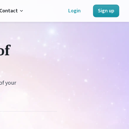
Contact
Login
Sign up
About Us
of
Contact Us
Refunds
Terms of Service
of your
Privacy Policy