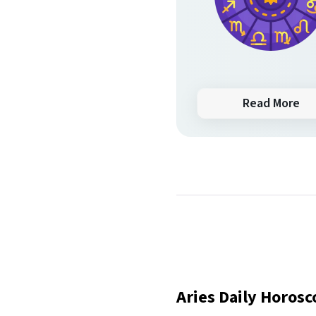
Read More
Aries Daily Horos