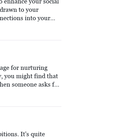
to enhance your social
 drawn to your
nections into your
blesses you with a
m.
tage for nurturing
 you might find that
 When someone asks for
r your help in spades.
ouse through the fog,
others need.
itions. It's quite