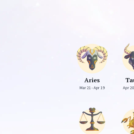
Aries
Ta
Mar 21 - Apr 19
Apr 20