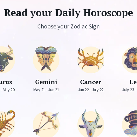
Read your Daily Horoscope
Choose your Zodiac Sign
urus
Gemini
Cancer
L
 - May 20
May 21 - Jun 21
Jun 22 - July 22
July 23 -