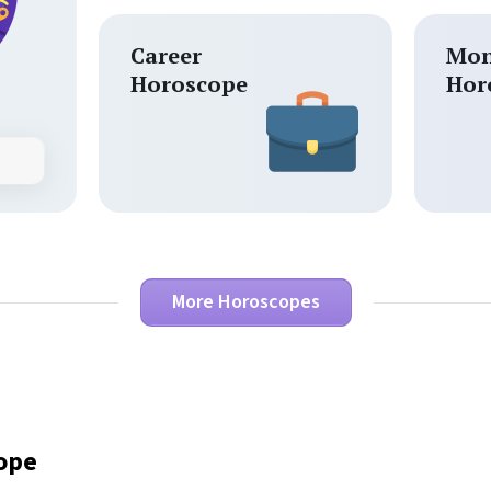
Career
Mon
Horoscope
Hor
More Horoscopes
cope