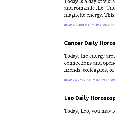
Today is a day of vibr
and romantic life. Unu
magnetic energy. This
life. It's an excellent
READ GEMINI DAILY HOROSCOPE
delightfully social an
Cancer Daily Horo
Today, the energy arou
connections and open-
friends, colleagues, 
your opinion and advic
READ CANCER DAILY HOROSCOP
Your natural empathy a
are more acute now. T
Leo Daily Horosco
Today, Leo, you may fee