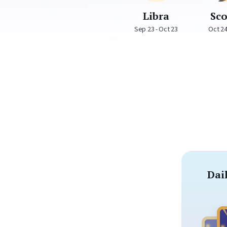
Libra
Sc
Sep 23 - Oct 23
Oct 24
Dai