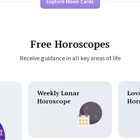
Explore Moon Cards
Free Horoscopes
Receive guidance in all key areas of life
Weekly Lunar
Lov
Horoscope
Hor