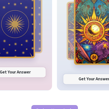
Get Your Answer
Get Your Answe