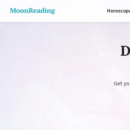
Horoscop
Daily 
D
Lunar 
Love H
Career
Get yo
Money 
Health
Luck H