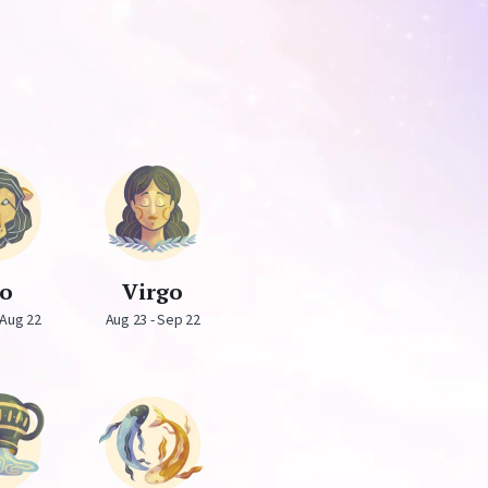
eo
Virgo
 Aug 22
Aug 23 - Sep 22