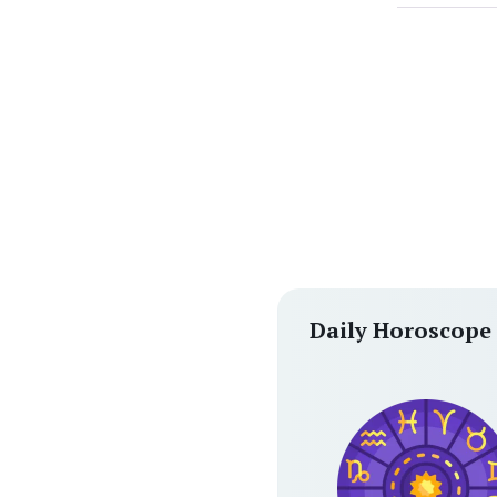
Daily Horoscope