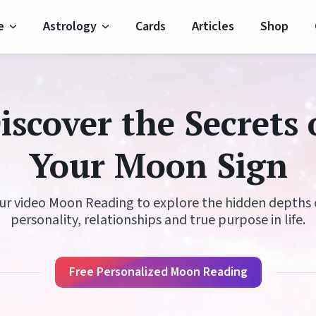
e
Astrology
Cards
Articles
Shop
Horoscope
Moon Signs
iscover the Secrets 
Horoscope
Moon Phases
Your Moon Sign
oroscope
Zodiac Signs
 Horoscope
Planets
ur video Moon Reading to explore the hidden depths 
personality, relationships and true purpose in life.
Horoscope
Elements
 Horoscope
Houses
Free Personalized Moon Reading
oroscope
Modalities
Important Dates