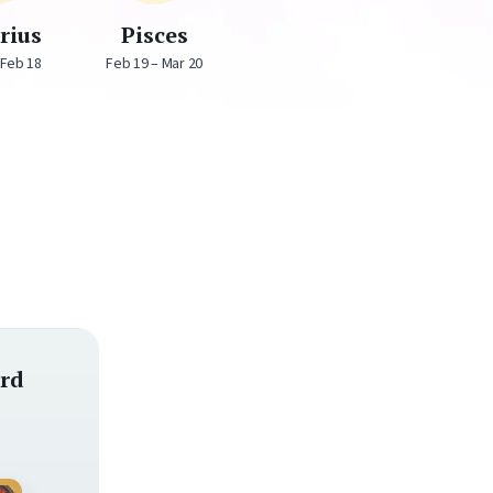
rius
Pisces
 Feb 18
Feb 19 – Mar 20
rd