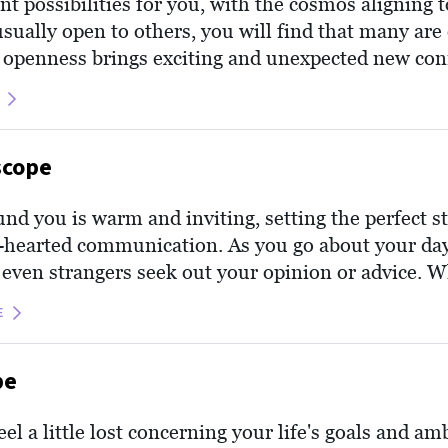
ant possibilities for you, with the cosmos aligning 
sually open to others, you will find that many are
 openness brings exciting and unexpected new con
 time to nurture these interactions as the universe 
d honest energy that permeates your personal real
scope
nd you is warm and inviting, setting the perfect s
hearted communication. As you go about your day,
or even strangers seek out your opinion or advice.
e today, Cancer, see this as a compliment and offe
E
nd intuition, which often guide you like a lighth
rust them to provide the insightful guidance that 
pe
l a little lost concerning your life's goals and amb