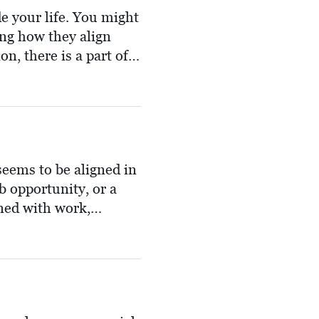
de your life. You might
ing how they align
n, there is a part of
they offer. This
er peace where it's
seems to be aligned in
b opportunity, or a
ned with work,
air, invigorating and