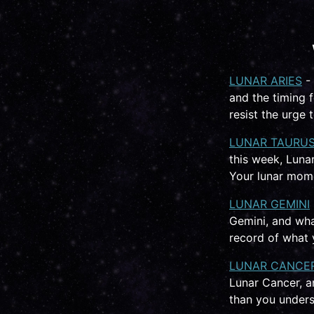
LUNAR ARIES
- 
and the timing 
resist the urge
LUNAR TAURU
this week, Lunar
Your lunar mome
LUNAR GEMINI
Gemini, and wha
record of what y
LUNAR CANCE
Lunar Cancer, a
than you unders