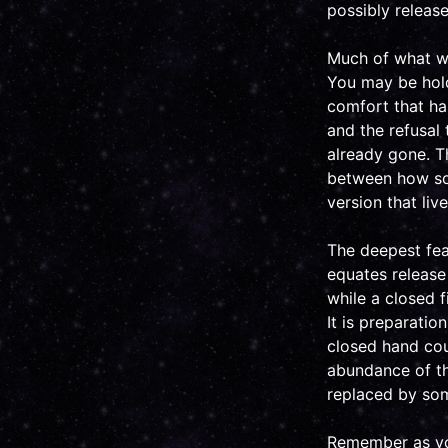
possibly release
Much of what we 
You may be holdi
comfort that has
and the refusal
already gone. T
between how som
version that liv
The deepest fear
equates release 
while a closed f
It is preparatio
closed hand cou
abundance of th
replaced by som
Remember as you