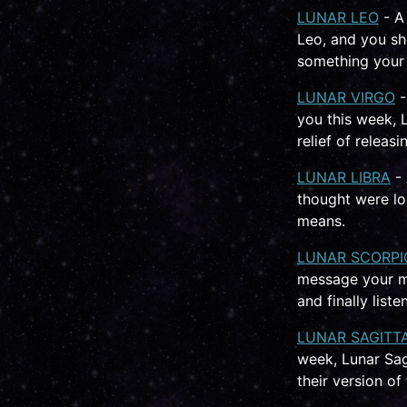
LUNAR LEO
- A
Leo, and you sh
something your 
LUNAR VIRGO
-
you this week, 
relief of releas
LUNAR LIBRA
- 
thought were lo
means.
LUNAR SCORPI
message your mi
and finally liste
LUNAR SAGITT
week, Lunar Sagi
their version of