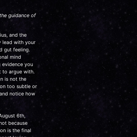
 the guidance of
ius, and the
y lead with your
d gut feeling.
ional mind
ng evidence you
t to argue with.
n is not the
ion too subtle or
, and notice how
August 6th,
 not because
on is the final