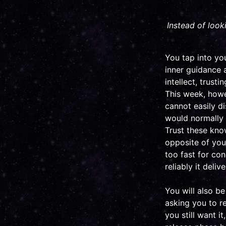
Instead of look
You tap into you
inner guidance a
intellect, trust
This week, howev
cannot easily d
would normally r
Trust these kno
opposite of your
too fast for co
reliably it deliv
You will also b
asking you to r
you still want i