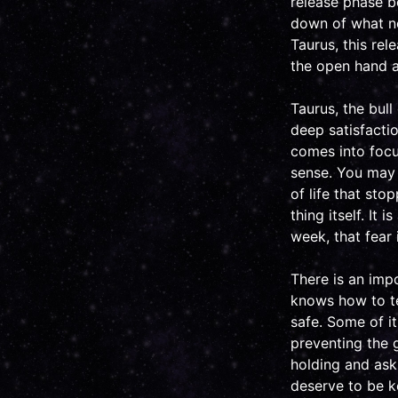
release phase b
down of what no 
Taurus, this rel
the open hand a
Taurus, the bull
deep satisfacti
comes into focu
sense. You may b
of life that st
thing itself. It 
week, that fear 
There is an imp
knows how to te
safe. Some of it
preventing the g
holding and ask 
deserve to be k