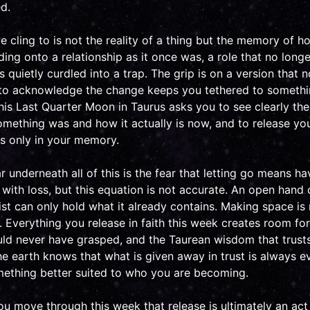
d.
cling to is not the reality of a thing but the memory of ho
ng onto a relationship as it once was, a role that no longer
 quietly curdled into a trap. The grip is on a version that n
 to acknowledge the change keeps you tethered to somethin
his Last Quarter Moon in Taurus asks you to see clearly the
ething was and how it actually is now, and to release you
es only in your memory.
 underneath all of this is the fear that letting go means ha
with loss, but this equation is not accurate. An open hand 
ist can only hold what it already contains. Making space is 
n. Everything you release in faith this week creates room f
ld never have grasped, and the Taurean wisdom that trusts
e earth knows that what is given away in trust is always e
ething better suited to who you are becoming.
 move through this week that release is ultimately an act o