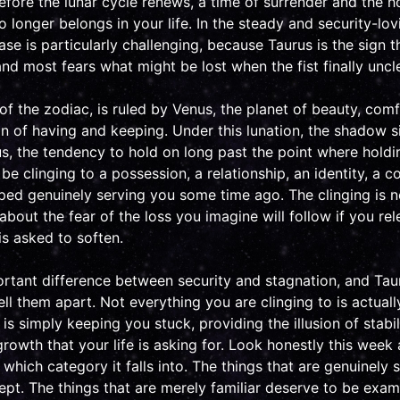
efore the lunar cycle renews, a time of surrender and the h
longer belongs in your life. In the steady and security-lov
ease is particularly challenging, because Taurus is the sign t
nd most fears what might be lost when the fist finally uncl
 of the zodiac, is ruled by Venus, the planet of beauty, com
on of having and keeping. Under this lunation, the shadow s
s, the tendency to hold on long past the point where hold
e clinging to a possession, a relationship, an identity, a 
opped genuinely serving you some time ago. The clinging is 
is about the fear of the loss you imagine will follow if you rel
is asked to soften.
ortant difference between security and stagnation, and Taur
ll them apart. Not everything you are clinging to is actual
 is simply keeping you stuck, providing the illusion of stabil
rowth that your life is asking for. Look honestly this week
which category it falls into. The things that are genuinely 
ept. The things that are merely familiar deserve to be exam