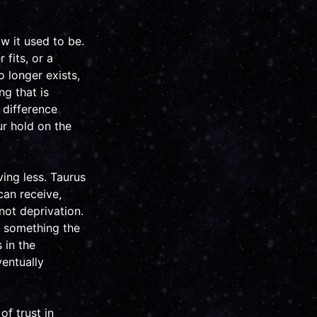
w it used to be.
 fits, or a
o longer exists,
g that is
 difference
r hold on the
ving less. Taurus
can receive,
not deprivation.
or something the
 in the
ventually
f trust in