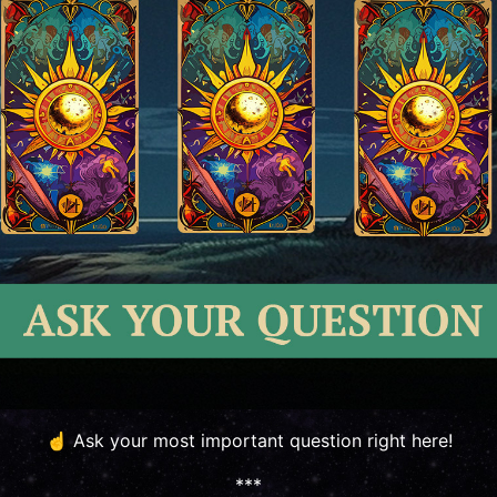
☝️ Ask your most important question right here!
***