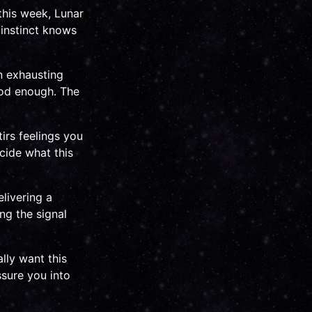
this week, Lunar
 instinct knows
en exhausting
ood enough. The
irs feelings you
cide what this
livering a
ng the signal
lly want this
ssure you into