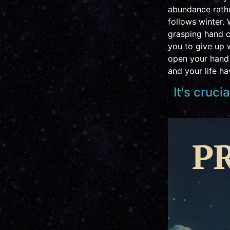
abundance rathe
follows winter. 
grasping hand c
you to give up w
open your hand 
and your life h
It's cruci