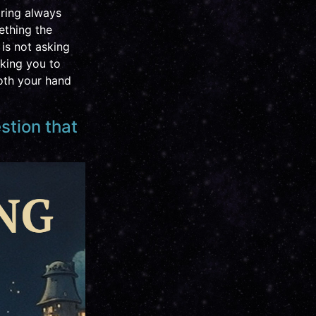
pring always
mething the
is not asking
sking you to
both your hand
estion that