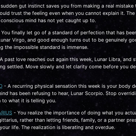
 sudden gut instinct saves you from making a real mistake 
ould trust the feeling even when you cannot explain it. The
conscious mind has not yet caught up to.
 You finally let go of a standard of perfection that has be
Lunar Virgo, and good enough turns out to be genuinely g
ing the impossible standard is immense.
A past love reaches out again this week, Lunar Libra, and st
ng settled. Move slowly and let clarity come before you de
O
- A recurring physical sensation this week is your body de
nd has been refusing to hear, Lunar Scorpio. Stop overridi
n to what it is telling you.
ARIUS
- You realize the importance of doing what you actua
ttarius, rather than letting friends, family, or a partner pre
 your life. The realization is liberating and overdue.