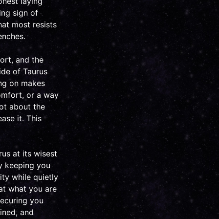
onest laying
ing sign of
hat most resists
enches.
fort, and the
ide of Taurus
ing on makes
comfort, or a way
not about the
ease it. This
us at its wisest
ly keeping you
ity while quietly
 at what you are
securing you
ined, and