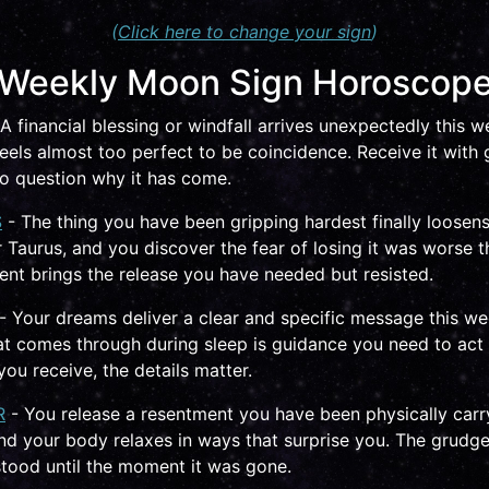
(
Click here to change your sign
)
Weekly Moon Sign Horoscop
A financial blessing or windfall arrives unexpectedly this w
feels almost too perfect to be coincidence. Receive it with 
 to question why it has come.
S
- The thing you have been gripping hardest finally loosen
 Taurus, and you discover the fear of losing it was worse th
nt brings the release you have needed but resisted.
- Your dreams deliver a clear and specific message this we
t comes through during sleep is guidance you need to act 
ou receive, the details matter.
R
- You release a resentment you have been physically carr
nd your body relaxes in ways that surprise you. The grudg
tood until the moment it was gone.