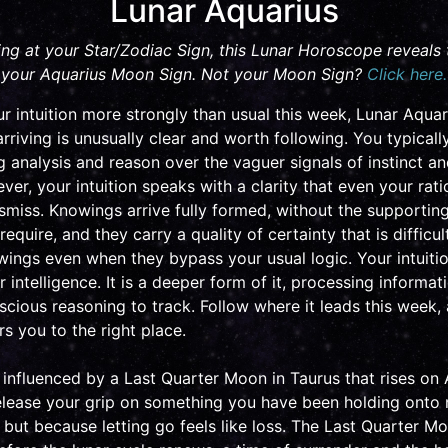
Lunar Aquarius
ing at your Star/Zodiac Sign, this Lunar Horoscope reveals
your Aquarius Moon Sign. Not your Moon Sign?
Click here.
r intuition more strongly than usual this week, Lunar Aquar
rriving is unusually clear and worth following. You typicall
ing analysis and reason over the vaguer signals of instinct an
er, your intuition speaks with a clarity that even your rat
ismiss. Knowings arrive fully formed, without the supporti
equire, and they carry a quality of certainty that is difficul
wings even when they bypass your usual logic. Your intuitio
 intelligence. It is a deeper form of it, processing informat
nscious reasoning to track. Follow where it leads this week
ers you to the right place.
e influenced by a Last Quarter Moon in Taurus that rises on 
elease your grip on something you have been holding onto
t, but because letting go feels like loss. The Last Quarter Mo