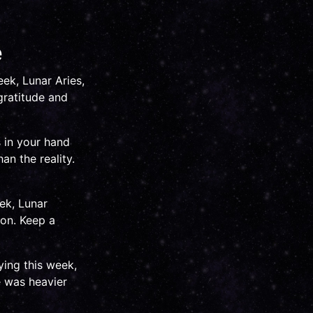
e
eek, Lunar Aries,
gratitude and
s in your hand
an the reality.
ek, Lunar
on. Keep a
ying this week,
e was heavier