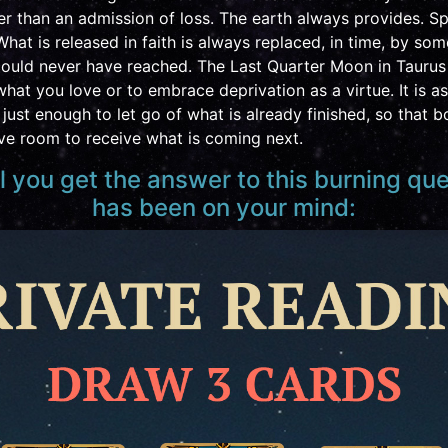
r than an admission of loss. The earth always provides. S
What is released in faith is always replaced, in time, by so
ould never have reached. The Last Quarter Moon in Taurus 
hat you love or to embrace deprivation as a virtue. It is a
just enough to let go of what is already finished, so that 
ave room to receive what is coming next.
al you get the answer to this burning qu
has been on your mind: