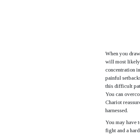
When you draw t
will most likely
concentration i
painful setbacks
this difficult p
You can overco
Chariot reassur
harnessed.
You may have to
fight and a har