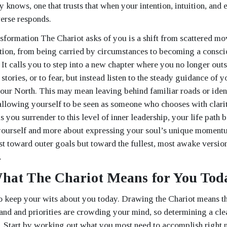
y knows, one that trusts that when your intention, intuition, and
verse responds.
sformation The Chariot asks of you is a shift from scattered m
ion, from being carried by circumstances to becoming a consci
 It calls you to step into a new chapter where you no longer out
d stories, or to fear, but instead listen to the steady guidance of 
your North. This may mean leaving behind familiar roads or ident
allowing yourself to be seen as someone who chooses with clari
 you surrender to this level of inner leadership, your life path
ourself and more about expressing your soul’s unique momentu
ust toward outer goals but toward the fullest, most awake versi
.
hat The Chariot Means for You Tod
o keep your wits about you today. Drawing the Chariot means th
d and priorities are crowding your mind, so determining a cle
y. Start by working out what you most need to accomplish right