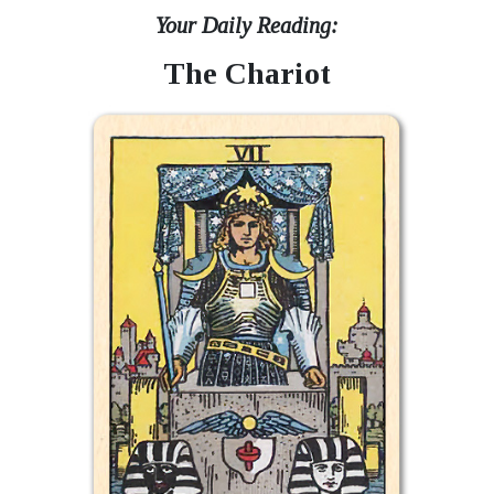
Your Daily Reading:
The Chariot