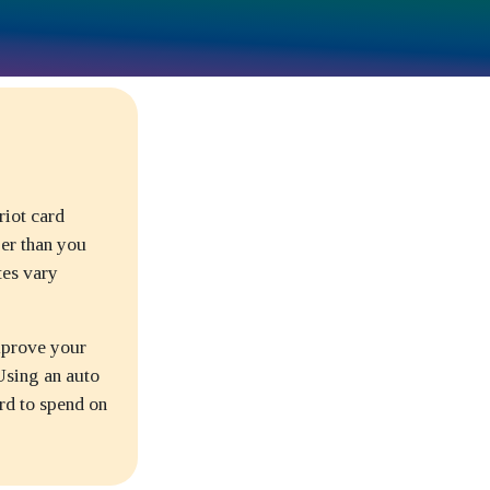
riot card
per than you
tes vary
improve your
 Using an auto
rd to spend on