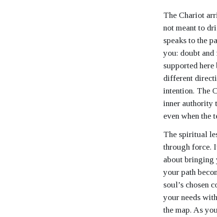
The Chariot arr
not meant to dri
speaks to the p
you: doubt and 
supported here 
different direc
intention. The C
inner authority 
even when the te
The spiritual l
through force. I
about bringing 
your path become
soul’s chosen c
your needs with
the map. As you