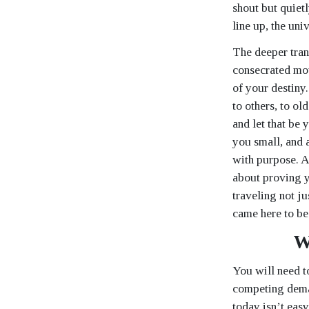
shout but quietl
line up, the uni
The deeper tran
consecrated mot
of your destiny.
to others, to ol
and let that be 
you small, and 
with purpose. As
about proving y
traveling not j
came here to be
W
You will need t
competing deman
today isn’t eas