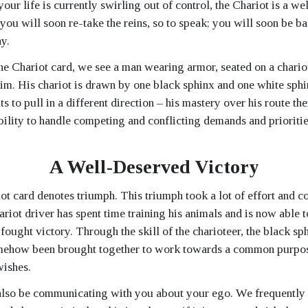
 your life is currently swirling out of control, the Chariot is a w
t you will soon re-take the reins, so to speak; you will soon be ba
y.
the Chariot card, we see a man wearing armor, seated on a chario
him. His chariot is drawn by one black sphinx and one white sph
s to pull in a different direction – his mastery over his route th
bility to handle competing and conflicting demands and prioritie
A Well-Deserved Victory
iot card denotes triumph. This triumph took a lot of effort and c
riot driver has spent time training his animals and is now able t
fought victory. Through the skill of the charioteer, the black sp
mehow been brought together to work towards a common purpose
ishes.
also be communicating with you about your ego. We frequently