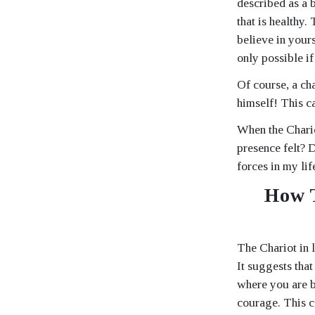
described as a b
that is healthy.
believe in yours
only possible i
Of course, a cha
himself! This c
When the Chario
presence felt? 
forces in my lif
How T
The Chariot in 
It suggests that
where you are b
courage. This ca