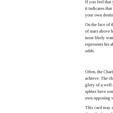
If you feel that
it indicates tha
your own destin
On the face of 
of stars above 
most likely want
represents his a
odds.
Often, the Char
achieve. The cha
glory of a well-
sphinx have so
own opposing w
This card may 