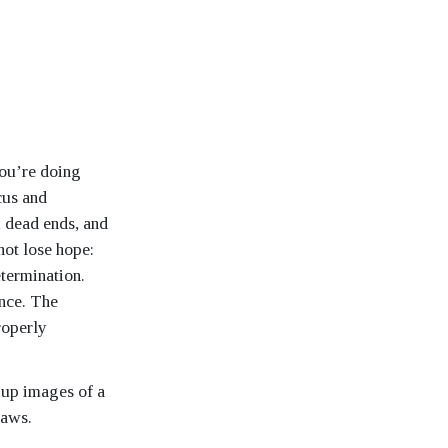
you’re doing
cus and
, dead ends, and
not lose hope:
etermination.
nce. The
roperly
 up images of a
laws.