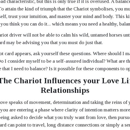
ad characteristic, but this is only true if it is overused. A balan
 To attain the kind of triumph that the Chariot symbolises, you mu
elf, trust your intuition, and master your mind and body. This ki
f you think you can do it... which means you need a healthy, bala
riot driver will not be able to calm his wild, untamed horses unti
ard may be advising you that you must do just that.
t card appears, ask yourself these questions. Where should I 
Do I consider myself to be a self-assured individual? What are 
e that I need to balance? Is it possible for these components to o
he Chariot Influences your Love Li
Relationships
love speaks of movement, determination and taking the reins of 
 you are entering a phase where clarity of intention matters more
eing asked to decide what you truly want from love, then pursue
rd can point to travel, long distance connections or simply a se