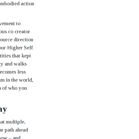
 embodied action
ovement to
ous co creator
source direction
your Higher Self
ities that kept
ty and walks
 becomes less
m in the world,
on of who you
ay
at multiple,
ar path ahead
 now – and