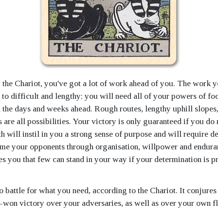
he Chariot, you've got a lot of work ahead of you. The work 
 to difficult and lengthy; you will need all of your powers of fo
n the days and weeks ahead. Rough routes, lengthy uphill slopes
 are all possibilities. Your victory is only guaranteed if you do 
ath will instil in you a strong sense of purpose and will require d
me your opponents through organisation, willpower and endura
es you that few can stand in your way if your determination is p
 battle for what you need, according to the Chariot. It conjures
d-won victory over your adversaries, as well as over your own f