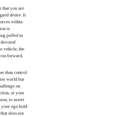
r that you are
gned desire. It
forces within
ion is
ing pulled in
, devoted
e vehicle, the
s you forward,
er than control
uter world but
hallenge on
ction, or your
ion, to assert
g your ego hold
 that does not