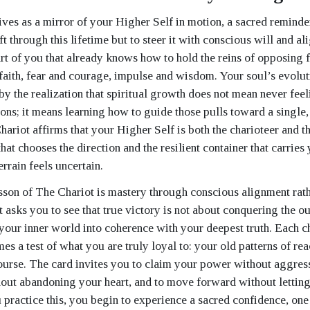
ives as a mirror of your Higher Self in motion, a sacred reminde
ft through this lifetime but to steer it with conscious will and ali
art of you that already knows how to hold the reins of opposing 
faith, fear and courage, impulse and wisdom. Your soul’s evolut
by the realization that spiritual growth does not mean never feel
tions; it means learning how to guide those pulls toward a single
hariot affirms that your Higher Self is both the charioteer and th
that chooses the direction and the resilient container that carrie
rrain feels uncertain.
esson of The Chariot is mastery through conscious alignment rath
t asks you to see that true victory is not about conquering the o
your inner world into coherence with your deepest truth. Each c
s a test of what you are truly loyal to: your old patterns of rea
ourse. The card invites you to claim your power without aggress
out abandoning your heart, and to move forward without lettin
 practice this, you begin to experience a sacred confidence, one