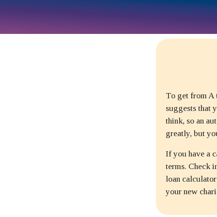
To get from A t
suggests that y
think, so an au
greatly, but yo
If you have a c
terms. Check in
loan calculato
your new chari