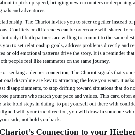
s about to pick up speed, bringing new encounters or deepening 
goals and adventures.
relationship, The Chariot invites you to steer together instead of 
ions. Conflicts or differences can be overcome with shared focu
but only if both partners are willing to commit to the same dest
 you to set relationship goals, address problems directly and ref
es or old emotional patterns drive the story. It is a reminder th
oth people feel like teammates on the same journey.
le or seeking a deeper connection, The Chariot signals that your 
tional discipline are key to attracting the love you want. It ask
st disappointments, to stop drifting toward situations that do n
hoose partners who match your pace and values. This card often
 take bold steps in dating, to put yourself out there with confide
 aligned with your true direction, you will draw in someone wh
 your side, not hold you back.
Chariot’s Connection to your Higher