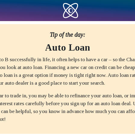
Tip of the day:
Auto Loan
o B successfully in life, it often helps to have a car – so the Cha
ou look at auto loan. Financing a new car on credit can be chea
to loan is a great option if money is tight right now. Auto loan ra
ur auto dealer is a good place to start your search.
ar to trade in, you may be able to refinance your auto loan, or 
terest rates carefully before you sign up for an auto loan deal.
r can be helpful, so you know in advance how much you can affo
ot!