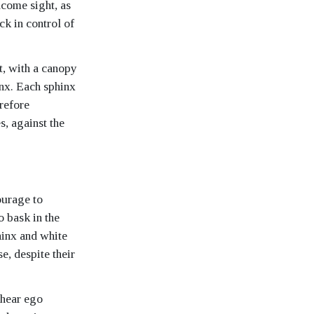
elcome sight, as
ck in control of
t, with a canopy
inx. Each sphinx
erefore
s, against the
ourage to
o bask in the
hinx and white
, despite their
 hear ego