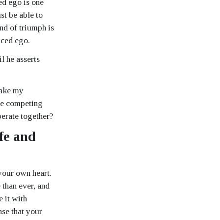
ced ego is one
st be able to
nd of triumph is
nced ego.
l he asserts
make my
the competing
perate together?
fe and
your own heart.
 than ever, and
 it with
nse that your