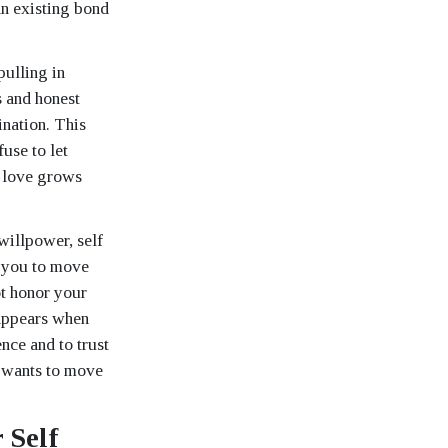
an existing bond
pulling in
s and honest
ination. This
use to let
at love grows
willpower, self
s you to move
ot honor your
 appears when
nce and to trust
o wants to move
 Self