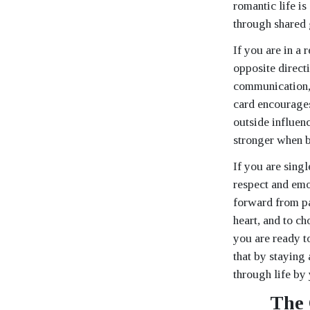
romantic life i
through shared 
If you are in a 
opposite direct
communication, 
card encourages
outside influenc
stronger when b
If you are sing
respect and emo
forward from pa
heart, and to c
you are ready to
that by staying
through life by
The 