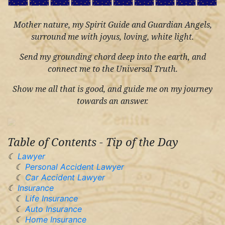
Mother nature, my Spirit Guide and Guardian Angels,
surround me with joyus, loving, white light.
Send my grounding chord deep into the earth, and
connect me to the Universal Truth.
Show me all that is good, and guide me on my journey
towards an answer.
Table of Contents - Tip of the Day
Lawyer
Personal Accident Lawyer
Car Accident Lawyer
Insurance
Life Insurance
Auto Insurance
Home Insurance