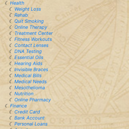
Health
Weight Loss
Rehab
Quit Smoking
Online Therapy
Treatment Center
Fitness Workouts
Contact Lenses
DNA Testing
Essential Oils
Hearing Aids
Invisible Braces
Medical Bills
Medical Needs
Mesothelioma
Nutrition
Online Pharmacy
Finance
Credit Card
Bank Account
Personal Loans