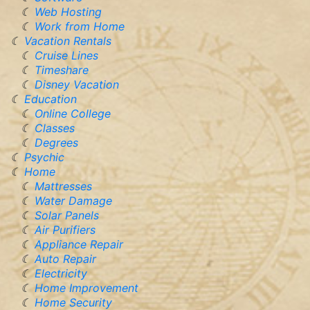
Web Hosting
Work from Home
Vacation Rentals
Cruise Lines
Timeshare
Disney Vacation
Education
Online College
Classes
Degrees
Psychic
Home
Mattresses
Water Damage
Solar Panels
Air Purifiers
Appliance Repair
Auto Repair
Electricity
Home Improvement
Home Security