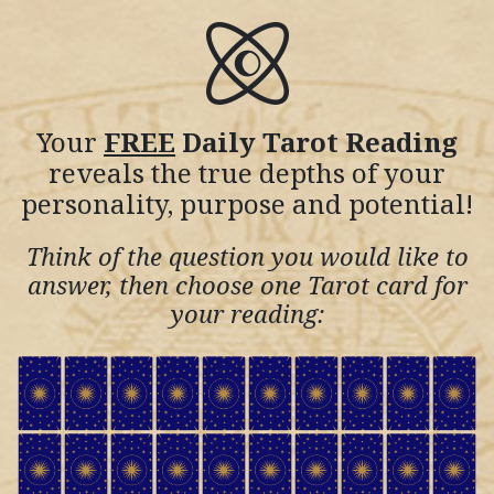
Your
FREE
Daily Tarot Reading
reveals the true depths of your
personality, purpose and potential!
Think of the question you would like to
answer, then choose one Tarot card for
your reading: