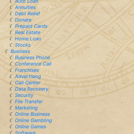
Auto Loan
Annuities
Debt Relief
Donate
Prepaid Cards
Real Estate
Home Loan
Stocks
Business
Business Phone
Conference Call
Franchises
Advertising
Call Center
Data Recovery
Security
File Transfer
Marketing
Online Business
Online Gambling
Online Games
Software