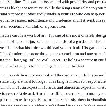
d discipline. This card is associated with prosperity and presti
sents is likely conservative. While the Kings may relate to your 
 usually represent other individuals in your life who can help yo
vidual to respect intelligence and prudence, and if it symbolises 
 be an economic windfall or a promotion.
acles card is a work of art - it's one of the most ornately desig
. The king is not just seated in the midst of a garden, but he is 
east that's what his attire would lead you to think. His garments
ll heads adorn the stone throne, one on each arm and one on each
ing the Charging Bull on Wall Street. He holds a sceptre in one 
d he closes his eyes to feel the ground under his feet.
acles is difficult to overlook - if they are in your life, you are 
since they are hard to forget. This king is informed, responsible
in that he is an expert in his area, and almost an expert in what
 is very reliable and, if at all possible, never disappoints anyon
le to pursue their goals and attempts to assist them in visualis
dreams a reality. He offers a solid foundation on which to create