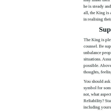
he is steady an
all, the King is
in realising the
Sup
The King is plea
counsel. Be sup
unbalance people
situations. Assu
possible. Above 
thoughts, feelin
You should ask 
symbol for someo
not, what aspect
Reliability? St
including yours