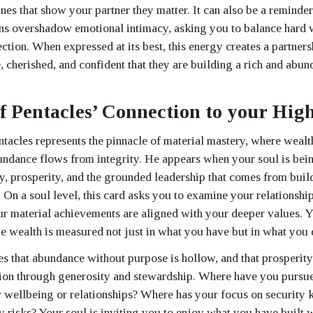
nes that show your partner they matter. It can also be a reminder 
ns overshadow emotional intimacy, asking you to balance hard 
ction. When expressed at its best, this energy creates a partner
, cherished, and confident that they are building a rich and abun
f Pentacles’ Connection to your High
tacles represents the pinnacle of material mastery, where wealt
dance flows from integrity. He appears when your soul is bein
y, prosperity, and the grounded leadership that comes from bui
. On a soul level, this card asks you to examine your relationshi
r material achievements are aligned with your deeper values. Yo
ue wealth is measured not just in what you have but in what you d
es that abundance without purpose is hollow, and that prosperity 
ion through generosity and stewardship. Where have you pursue
 wellbeing or relationships? Where has your focus on security 
y risks? Your soul is inviting you to enjoy what you have built 