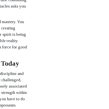
tacles asks you
l mastery. You
t creating
 spirit is being
ble reality.
 a force for good
 Today
discipline and
e challenged,
osely associated
 strength within
 you have to do
epresents