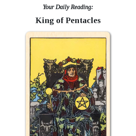
Your Daily Reading:
King of Pentacles