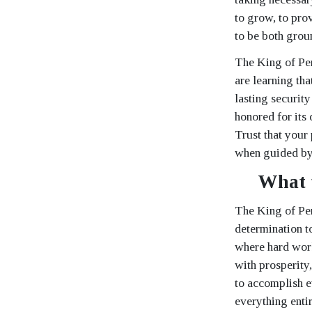
to grow, to pro
to be both grou
The King of Pen
are learning th
lasting security
honored for its d
Trust that your 
when guided by 
What 
The King of Pen
determination t
where hard work 
with prosperity,
to accomplish e
everything enti