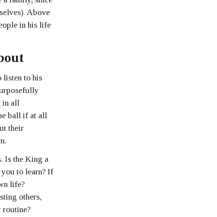
mselves). Above
ople in his life
bout
 listen to his
purposefully
in all
 ball if at all
ut their
em.
 Is the King a
you to learn? If
wn life?
sting others,
 routine?