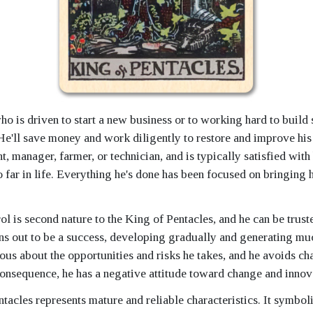
ho is driven to start a new business or to working hard to buil
He'll save money and work diligently to restore and improve his
nt, manager, farmer, or technician, and is typically satisfied with
far in life. Everything he's done has been focused on bringing h
ol is second nature to the King of Pentacles, and he can be trus
ns out to be a success, developing gradually and generating mu
ous about the opportunities and risks he takes, and he avoids c
consequence, he has a negative attitude toward change and innov
tacles represents mature and reliable characteristics. It symbol