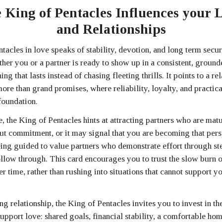
 King of Pentacles Influences your L
and Relationships
acles in love speaks of stability, devotion, and long term secur
ther you or a partner is ready to show up in a consistent, groun
ng that lasts instead of chasing fleeting thrills. It points to a r
ore than grand promises, where reliability, loyalty, and practica
foundation.
e, the King of Pentacles hints at attracting partners who are matu
ut commitment, or it may signal that you are becoming that pers
being guided to value partners who demonstrate effort through st
follow through. This card encourages you to trust the slow burn 
r time, rather than rushing into situations that cannot support yo
ng relationship, the King of Pentacles invites you to invest in t
support love: shared goals, financial stability, a comfortable ho