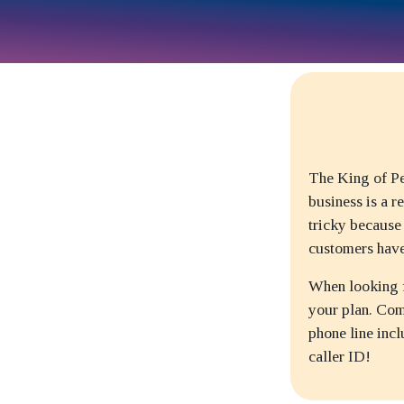
The King of Pe
business is a r
tricky because
customers have
When looking fo
your plan. Com
phone line incl
caller ID!