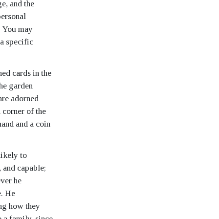
ge, and the
personal
u. You may
a specific
ned cards in the
the garden
 are adorned
 corner of the
hand and a coin
likely to
, and capable;
ever he
e. He
ing how they
 a family, since