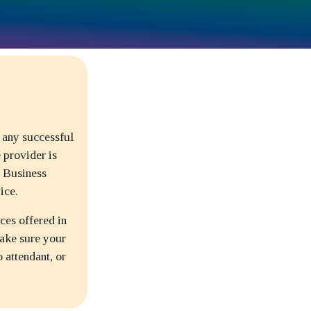
 any successful
 provider is
. Business
ice.
ces offered in
ake sure your
o attendant, or