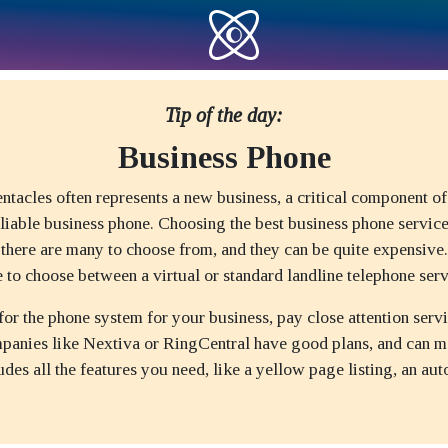
Tip of the day:
Business Phone
ntacles often represents a new business, a critical component of
eliable business phone. Choosing the best business phone service
 there are many to choose from, and they can be quite expensive
 to choose between a virtual or standard landline telephone serv
r the phone system for your business, pay close attention servi
panies like Nextiva or RingCentral have good plans, and can m
udes all the features you need, like a yellow page listing, an aut