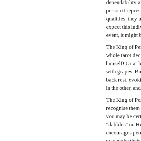
dependability an
person it repre
qualities, they
expect this indi
event, it might
The King of Pent
whole tarot deck
himself! Or at l
with grapes. Bu
back rest, evok
in the other, an
The King of Pent
recognise them 
you may be certa
"dabbles" in. He
encourages peop
may make their 