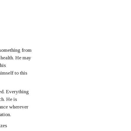
d something from
 health. He may
 his
imself to this
ted. Everything
ch. He is
hance wherever
ation.
izes