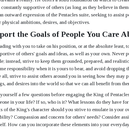
d constantly supportive of others (as long as they believe in the
 an outward expression of the Pentacles suite, seeking to assist pe
ir physical ambitions, desires, and objectives.
port the Goals of People You Care A
ding with you to take on his position, or at the absolute least, to
portive of others' goals and ideas, as well as your own. Never 
; instead, strive to keep them grounded, prepared, and realistic 
me responsibility when it is yours to bear, and avoid dropping the
all, strive to assist others around you in seeing how they may p
gs, and desires into the world so that we can all benefit from th
yourself a few questions before engaging the King of Pentacles.
ne in your life? If so, who is it? What lessons do they have for 
s of the King's character should you strive to emulate in your o
ability? Compassion and concern for others' needs? Consider assi
elf. How can you incorporate these elements into your everyday