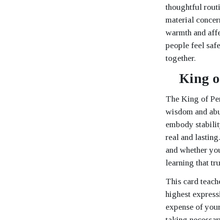
thoughtful routi
material concer
warmth and affe
people feel safe
together.
King o
The King of Pen
wisdom and abun
embody stabilit
real and lasting
and whether you
learning that tr
This card teach
highest express
expense of your
taking necessar