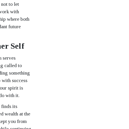
not to let
work with
ship where both
dant future
er Self
h serves
g called to
lding something
p with success
ur spirit is
o with it.
finds its
d wealth at the
kept you from
while continuing