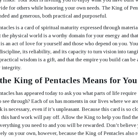
vide for others while honoring your own needs. The King of Pen
nded and generous, both practical and purposeful.
tacles is a card of spiritual maturity expressed through materia
at the physical world is a worthy domain for your energy and tha
 is an act of love for yourself and those who depend on you. Your
iscipline, its reliability, and its capacity to turn vision into tangi
practical wisdom is a gift, and that the empire you build can be
integrity.
the King of Pentacles Means for You
tacles has appeared today to ask you what parts of life require 
o see through? Each of us has moments in our lives where we ar
is necessary, even if it’s unpleasant. Because this card is so cl
 this hard work will pay off. Allow the King to help you find the
verything you need to and you will be rewarded. Don’t believe
rely on your own, however, because the King of Pentacles also r