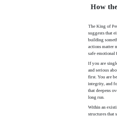
How the
The King of Pent
suggests that ei
building somethi
actions matter m
safe emotional 
If you are singl
and serious abo
first. You are 
integrity, and 
that deepens ove
long run.
Within an existi
structures that 