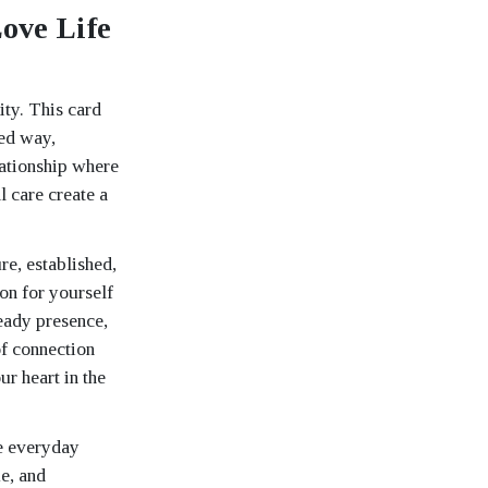
ove Life
ity. This card
ded way,
elationship where
l care create a
re, established,
on for yourself
eady presence,
of connection
ur heart in the
he everyday
me, and