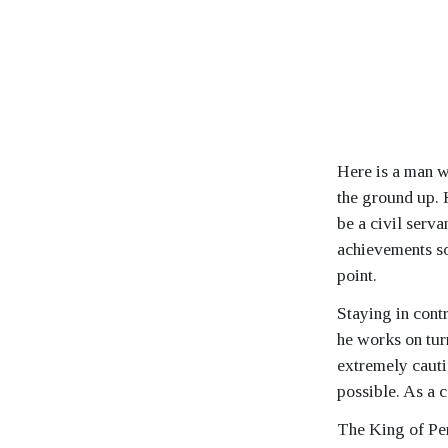
Here is a man w
the ground up. 
be a civil serva
achievements so 
point.
Staying in contr
he works on tur
extremely cauti
possible. As a 
The King of Pen