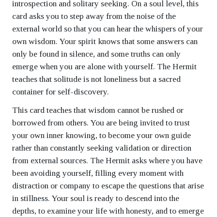
introspection and solitary seeking. On a soul level, this
card asks you to step away from the noise of the
external world so that you can hear the whispers of your
own wisdom. Your spirit knows that some answers can
only be found in silence, and some truths can only
emerge when you are alone with yourself. The Hermit
teaches that solitude is not loneliness but a sacred
container for self-discovery.
This card teaches that wisdom cannot be rushed or
borrowed from others. You are being invited to trust
your own inner knowing, to become your own guide
rather than constantly seeking validation or direction
from external sources. The Hermit asks where you have
been avoiding yourself, filling every moment with
distraction or company to escape the questions that arise
in stillness. Your soul is ready to descend into the
depths, to examine your life with honesty, and to emerge