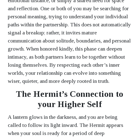
emotional distance, or simply a shared need for space
and reflection. One or both of you may be searching for
personal meaning, trying to understand your individual
paths within the partnership. This does not automatically
signal a breakup; rather, it invites mature
communication about solitude, boundaries, and personal
growth. When honored kindly, this phase can deepen
intimacy, as both partners learn to be together without
losing themselves. By respecting each other’s inner
worlds, your relationship can evolve into something
wiser, quieter, and more deeply rooted in truth.
The Hermit’s Connection to
your Higher Self
A lantern glows in the darkness, and you are being
called to follow its light inward. The Hermit appears
when your soul is ready for a period of deep