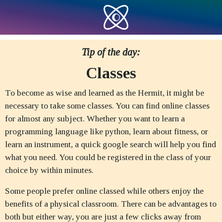
Tip of the day:
Classes
To become as wise and learned as the Hermit, it might be
necessary to take some classes. You can find online classes
for almost any subject. Whether you want to learn a
programming language like python, learn about fitness, or
learn an instrument, a quick google search will help you find
what you need. You could be registered in the class of your
choice by within minutes.
Some people prefer online classed while others enjoy the
benefits of a physical classroom. There can be advantages to
both but either way, you are just a few clicks away from