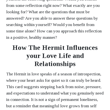
from some reflection right now? What exactly are you
looking for? What are the questions that must be
answered? Are you able to answer these questions by
searching within yourself? Would you benefit from
some time alone? How can you approach this reflection
in a positive, healthy manner?
How The Hermit Influences
your Love Life and
Relationships
The Hermit in love speaks of a season of introspection,
where your heart asks for quiet so it can truly be heard.
This card suggests stepping back from noise, pressure,
and expectations to understand what you genuinely need
in connection. It is not a sign of permanent loneliness,
but a reminder that meaningful love grows from self