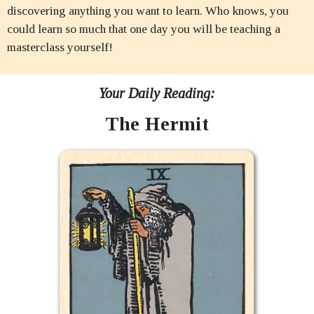
discovering anything you want to learn. Who knows, you
could learn so much that one day you will be teaching a
masterclass yourself!
Your Daily Reading:
The Hermit