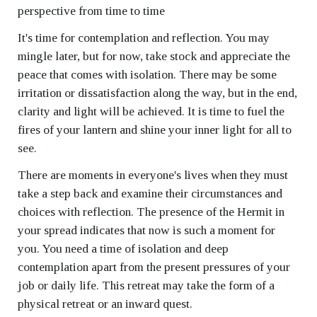
perspective from time to time
It's time for contemplation and reflection. You may
mingle later, but for now, take stock and appreciate the
peace that comes with isolation. There may be some
irritation or dissatisfaction along the way, but in the end,
clarity and light will be achieved. It is time to fuel the
fires of your lantern and shine your inner light for all to
see.
There are moments in everyone's lives when they must
take a step back and examine their circumstances and
choices with reflection. The presence of the Hermit in
your spread indicates that now is such a moment for
you. You need a time of isolation and deep
contemplation apart from the present pressures of your
job or daily life. This retreat may take the form of a
physical retreat or an inward quest.