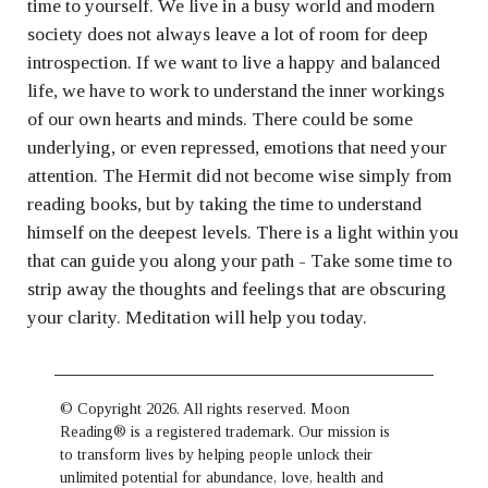
time to yourself. We live in a busy world and modern
society does not always leave a lot of room for deep
introspection. If we want to live a happy and balanced
life, we have to work to understand the inner workings
of our own hearts and minds. There could be some
underlying, or even repressed, emotions that need your
attention. The Hermit did not become wise simply from
reading books, but by taking the time to understand
himself on the deepest levels. There is a light within you
that can guide you along your path - Take some time to
strip away the thoughts and feelings that are obscuring
your clarity. Meditation will help you today.
© Copyright 2026. All rights reserved. Moon
Reading® is a registered trademark. Our mission is
to transform lives by helping people unlock their
unlimited potential for abundance, love, health and