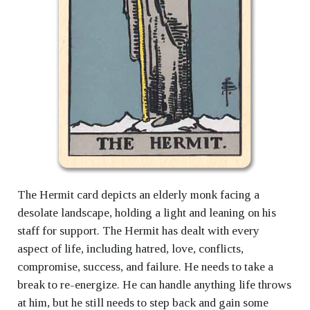
The Hermit card depicts an elderly monk facing a
desolate landscape, holding a light and leaning on his
staff for support. The Hermit has dealt with every
aspect of life, including hatred, love, conflicts,
compromise, success, and failure. He needs to take a
break to re-energize. He can handle anything life throws
at him, but he still needs to step back and gain some