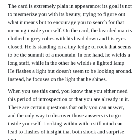
The card is extremely plain in appearance; its goal is not
to mesmerize you with its beauty, trying to figure out
what it means but to encourage you to search for that
meaning inside yourself. On the card, the bearded man is
clothed in grey robes with his head down and his eyes
closed. He is standing on a tiny ledge of rock that seems
to be the summit of a mountain. In one hand, he wields a
long staff, while in the other he wields a lighted lamp.
He flashes a light but doesn't seem to be looking around.
Instead, he focuses on the light that he shines.
When you see this card, you know that you either need
this period of introspection or that you are already in it.
There are certain questions that only you can answer,
and the only way to discover those answers is to go
inside yourself. Looking within with a still mind can
lead to flashes of insight that both shock and surprise
you.