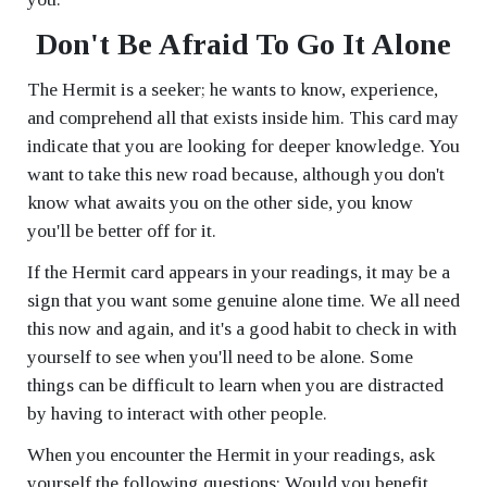
Don't Be Afraid To Go It Alone
The Hermit is a seeker; he wants to know, experience,
and comprehend all that exists inside him. This card may
indicate that you are looking for deeper knowledge. You
want to take this new road because, although you don't
know what awaits you on the other side, you know
you'll be better off for it.
If the Hermit card appears in your readings, it may be a
sign that you want some genuine alone time. We all need
this now and again, and it's a good habit to check in with
yourself to see when you'll need to be alone. Some
things can be difficult to learn when you are distracted
by having to interact with other people.
When you encounter the Hermit in your readings, ask
yourself the following questions: Would you benefit