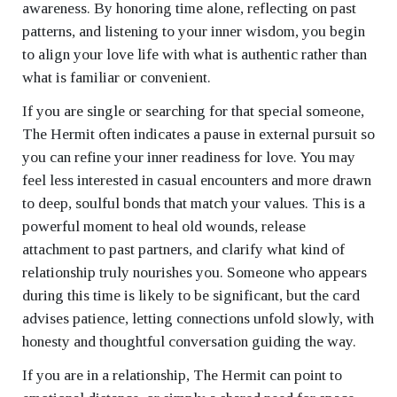
awareness. By honoring time alone, reflecting on past
patterns, and listening to your inner wisdom, you begin
to align your love life with what is authentic rather than
what is familiar or convenient.
If you are single or searching for that special someone,
The Hermit often indicates a pause in external pursuit so
you can refine your inner readiness for love. You may
feel less interested in casual encounters and more drawn
to deep, soulful bonds that match your values. This is a
powerful moment to heal old wounds, release
attachment to past partners, and clarify what kind of
relationship truly nourishes you. Someone who appears
during this time is likely to be significant, but the card
advises patience, letting connections unfold slowly, with
honesty and thoughtful conversation guiding the way.
If you are in a relationship, The Hermit can point to