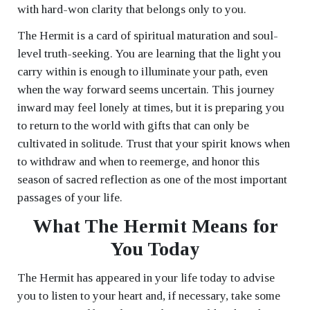
with hard-won clarity that belongs only to you.
The Hermit is a card of spiritual maturation and soul-
level truth-seeking. You are learning that the light you
carry within is enough to illuminate your path, even
when the way forward seems uncertain. This journey
inward may feel lonely at times, but it is preparing you
to return to the world with gifts that can only be
cultivated in solitude. Trust that your spirit knows when
to withdraw and when to reemerge, and honor this
season of sacred reflection as one of the most important
passages of your life.
What The Hermit Means for
You Today
The Hermit has appeared in your life today to advise
you to listen to your heart and, if necessary, take some