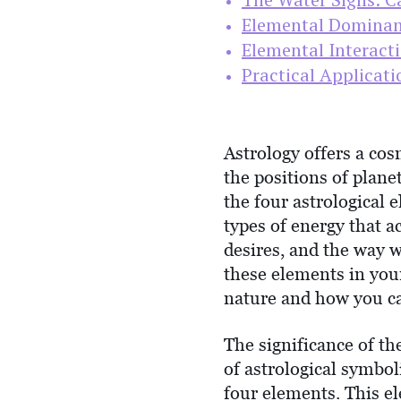
Elemental Dominan
Elemental Interact
Practical Applicati
Astrology offers a cos
the positions of planet
the four astrological 
types of energy that 
desires, and the way 
these elements in your
nature and how you can
The significance of t
of astrological symbol
four elements. This e