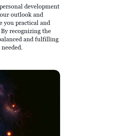
r personal development
your outlook and
e you practical and
 By recognizing the
balanced and fulfilling
s needed.