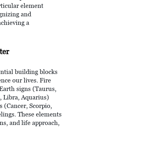
rticular element
ognizing and
achieving a
ter
ntial building blocks
nce our lives. Fire
Earth signs (Taurus,
, Libra, Aquarius)
s (Cancer, Scorpio,
eelings. These elements
ns, and life approach,