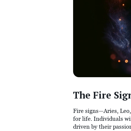
The Fire Sign
Fire signs—Aries, Leo
for life. Individuals w
driven by their passi