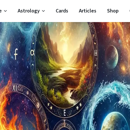
e
Astrology
Cards
Articles
Shop
Horoscope
Moon Signs
Horoscope
Moon Phases
oroscope
Zodiac Signs
 Horoscope
Planets
Horoscope
Elements
 Horoscope
Houses
oroscope
Modalities
Important Dates