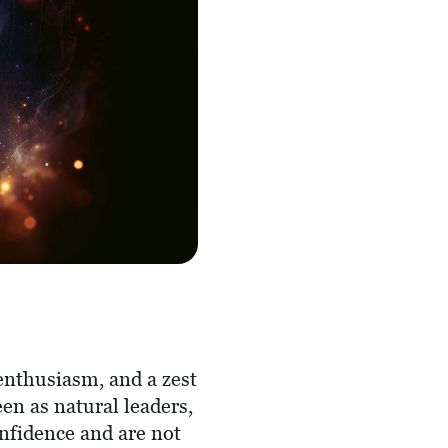
enthusiasm, and a zest
een as natural leaders,
nfidence and are not