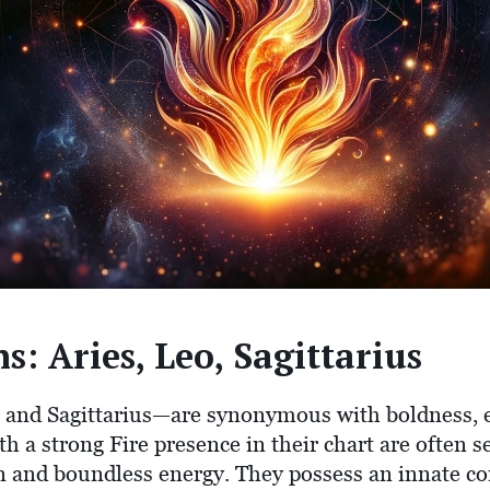
s: Aries, Leo, Sagittarius
, and Sagittarius—are synonymous with boldness, 
ith a strong Fire presence in their chart are often s
on and boundless energy. They possess an innate co