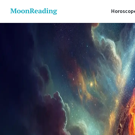
Horoscop
Daily 
Lunar 
Love H
Career
Money 
Health
Luck H