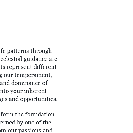
life patterns through
 celestial guidance are
ts represent different
ing our temperament,
e and dominance of
into your inherent
ges and opportunities.
y form the foundation
verned by one of the
rom our passions and