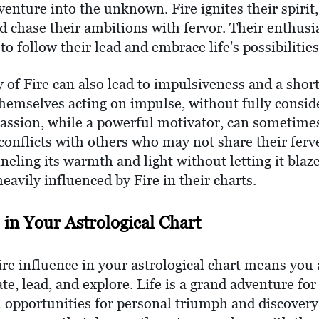
r venture into the unknown. Fire ignites their spiri
nd chase their ambitions with fervor. Their enthusi
to follow their lead and embrace life's possibilities
 of Fire can also lead to impulsiveness and a short
themselves acting on impulse, without fully consid
passion, while a powerful motivator, can sometim
conflicts with others who may not share their ferv
eling its warmth and light without letting it blaze
heavily influenced by Fire in their charts.
 in Your Astrological Chart
ire influence in your astrological chart means yo
eate, lead, and explore. Life is a grand adventure f
th opportunities for personal triumph and discovery