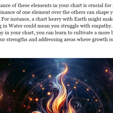
ance of these elements in your chart is crucial fo
inance of one element over the others can shape 
. For instance, a chart heavy with Earth might mak
ng in Water could mean you struggle with empathy.
ay in your chart, you can learn to cultivate a more 
our strengths and addressing areas where growth i