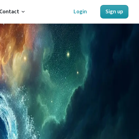
Contact
Login
Sign up
About Us
Contact Us
Refunds
Terms of Service
Privacy Policy