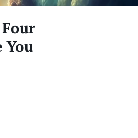
 Four
e You