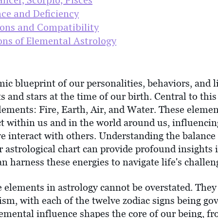
ce and Deficiency
ions and Compatibility
ons of Elemental Astrology
mic blueprint of our personalities, behaviors, and 
s and stars at the time of our birth. Central to this
elements: Fire, Earth, Air, and Water. These elemen
act within us and in the world around us, influenc
we interact with others. Understanding the balanc
 astrological chart can provide profound insights 
 harness these energies to navigate life's challen
he elements in astrology cannot be overstated. The
ism, with each of the twelve zodiac signs being go
lemental influence shapes the core of our being, f