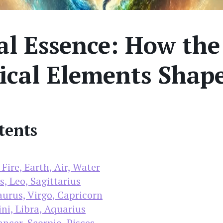
l Essence: How the
ical Elements Shap
tents
Fire, Earth, Air, Water
s, Leo, Sagittarius
urus, Virgo, Capricorn
ni, Libra, Aquarius
ncer, Scorpio, Pisces