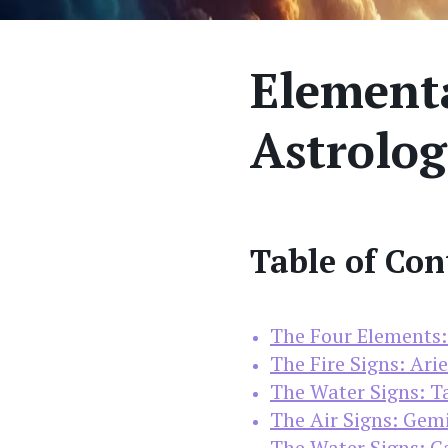
Elementa
Astrolog
Table of Con
The Four Elements: 
The Fire Signs: Arie
The Water Signs: Ta
The Air Signs: Gemi
The Water Signs: Ca