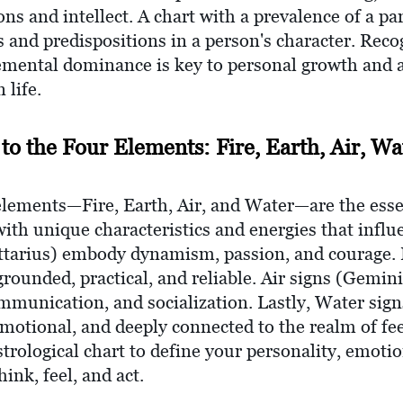
ons and intellect. A chart with a prevalence of a pa
its and predispositions in a person's character. Rec
emental dominance is key to personal growth and 
 life.
 to the Four Elements: Fire, Earth, Air, Wa
 elements—Fire, Earth, Air, and Water—are the esse
with unique characteristics and energies that influe
gittarius) embody dynamism, passion, and courage. 
grounded, practical, and reliable. Air signs (Gemini
ommunication, and socialization. Lastly, Water sign
 emotional, and deeply connected to the realm of f
strological chart to define your personality, emotio
ink, feel, and act.