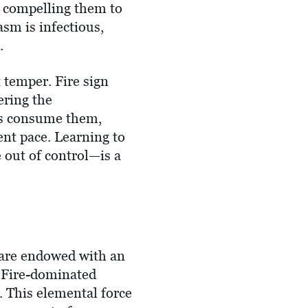
t, compelling them to
asm is infectious,
.
 temper. Fire sign
ering the
es consume them,
ent pace. Learning to
 out of control—is a
u are endowed with an
or Fire-dominated
. This elemental force