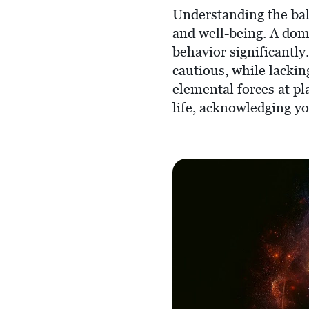
Understanding the bal
and well-being. A dom
behavior significantly
cautious, while lacki
elemental forces at pl
life, acknowledging y