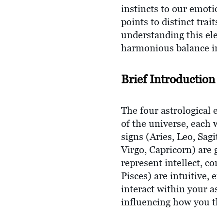
instincts to our emoti
points to distinct tra
understanding this el
harmonious balance in
Brief Introduction
The four astrological
of the universe, each 
signs (Aries, Leo, Sa
Virgo, Capricorn) are 
represent intellect, c
Pisces) are intuitive,
interact within your a
influencing how you th