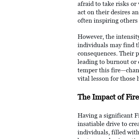
afraid to take risks o
act on their desires a
often inspiring others 
However, the intensity
individuals may find 
consequences. Their 
leading to burnout or 
temper this fire—chann
vital lesson for those 
The Impact of Fire
Having a significant F
insatiable drive to cr
individuals, filled wi