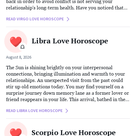
back in order to avoid conflict is not serving your
relationship's long-term health. Have you noticed that
this silence is creating distance instead of preserving
READ VIRGO LOVE HOROSCOPE
peace?
Libra Love Horoscope
August 8, 2026
The Sun is shining brightly on your interpersonal
connections, bringing illumination and warmth to your
relationships. An unexpected visit from the past could
stir up old emotions today. You may find yourself on a
surprise journey down memory lane as a former lover or
friend reappears in your life. This arrival, bathed in the
enlightening glow of the Sun, encourages you to seek out
READ LIBRA LOVE HOROSCOPE
the truth and assess the true nature of what this person’s
reentry means for your present.
Scorpio Love Horoscope