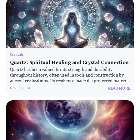
Crystals
Quartz: Spiritual Healing and Crystal Connection
Quartz has been valued for its strength and durability
throughout history, often used in tools and construction by
ancient civilizations. Its resilience made it a preferred material
for stone tools, particularly before the advent of metals.
READ MORE
Nov 11, 2024