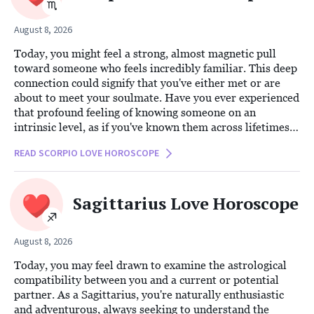
August 8, 2026
Today, you might feel a strong, almost magnetic pull
toward someone who feels incredibly familiar. This deep
connection could signify that you've either met or are
about to meet your soulmate. Have you ever experienced
that profound feeling of knowing someone on an
intrinsic level, as if you've known them across lifetimes?
This is the kind of energy swirling around you now, and
READ SCORPIO LOVE HOROSCOPE
it will be hard to ignore.
Sagittarius Love Horoscope
August 8, 2026
Today, you may feel drawn to examine the astrological
compatibility between you and a current or potential
partner. As a Sagittarius, you're naturally enthusiastic
and adventurous, always seeking to understand the