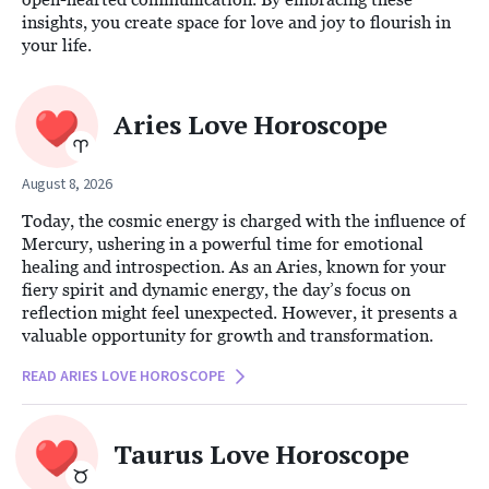
insights, you create space for love and joy to flourish in
your life.
Aries Love Horoscope
August 8, 2026
Today, the cosmic energy is charged with the influence of
Mercury, ushering in a powerful time for emotional
healing and introspection. As an Aries, known for your
fiery spirit and dynamic energy, the day’s focus on
reflection might feel unexpected. However, it presents a
valuable opportunity for growth and transformation.
READ ARIES LOVE HOROSCOPE
Taurus Love Horoscope