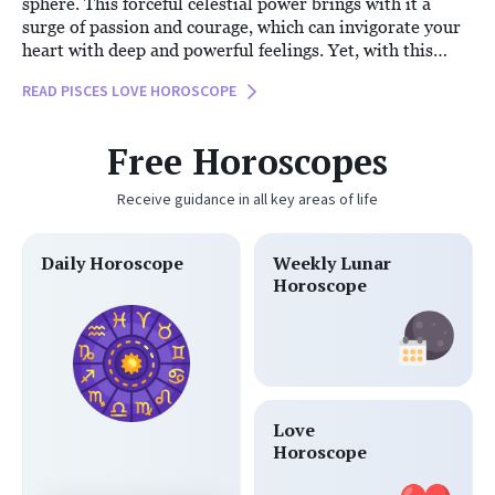
sphere. This forceful celestial power brings with it a
surge of passion and courage, which can invigorate your
heart with deep and powerful feelings. Yet, with this
intensity, there’s an undeniable air of mystery
READ PISCES LOVE HOROSCOPE
surrounding your heart today. While Mars urges you to
take bold steps, you may find yourself caught between
the desire to express your emotions and a fear of
Free Horoscopes
vulnerability.
Receive guidance in all key areas of life
Daily Horoscope
Weekly Lunar
Horoscope
Love
Horoscope