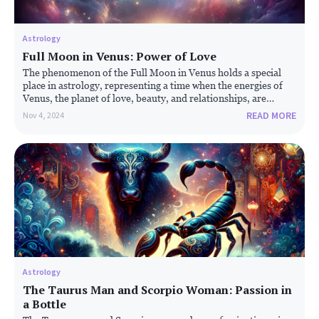
Astrology
Full Moon in Venus:
Power of Love
The phenomenon of the Full Moon in Venus holds a special
place in astrology, representing a time when the energies of
Venus, the planet of love, beauty, and relationships, are
magnified by the full moon's illumination. This celestial event
READ MORE
Nov 4, 2024
is believed to influence emotional and romantic aspects of life,
bringing them to the forefront.
Astrology
The Taurus Man and Scorpio Woman: Passion in
a Bottle