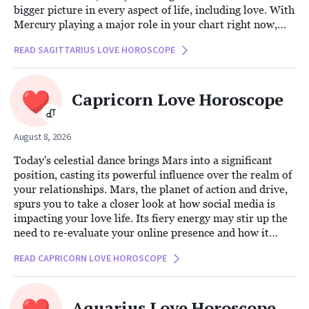
bigger picture in every aspect of life, including love. With
Mercury playing a major role in your chart right now,
communication becomes pivotal in your relationships.
READ SAGITTARIUS LOVE HOROSCOPE
This planetary influence encourages you to explore the
deeper dynamics of your connection through synastry,
focusing on how you and your partner converse, share
Capricorn Love Horoscope
ideas, and connect intellectually.
August 8, 2026
Today's celestial dance brings Mars into a significant
position, casting its powerful influence over the realm of
your relationships. Mars, the planet of action and drive,
spurs you to take a closer look at how social media is
impacting your love life. Its fiery energy may stir up the
need to re-evaluate your online presence and how it
intertwines with your romantic connections.
READ CAPRICORN LOVE HOROSCOPE
Aquarius Love Horoscope