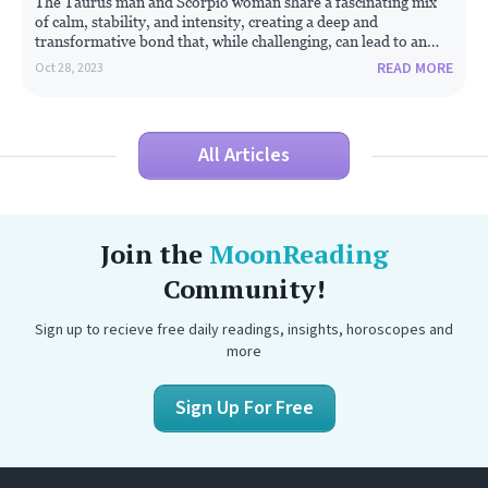
The Taurus man and Scorpio woman share a fascinating mix
of calm, stability, and intensity, creating a deep and
transformative bond that, while challenging, can lead to an
enduring partnership.
READ MORE
Oct 28, 2023
All Articles
Join the
MoonReading
Community!
Sign up to recieve free daily readings, insights, horoscopes and
more
Sign Up For Free