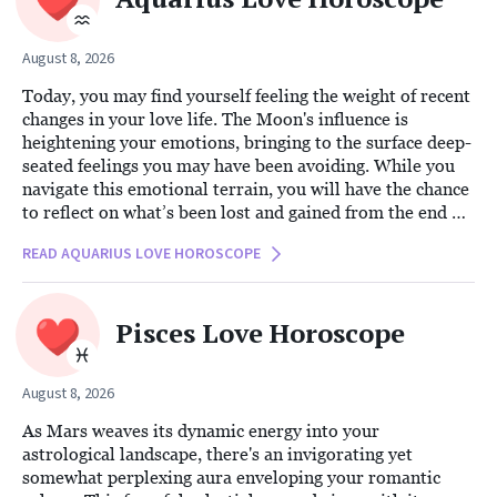
August 8, 2026
Today, you may find yourself feeling the weight of recent
changes in your love life. The Moon's influence is
heightening your emotions, bringing to the surface deep-
seated feelings you may have been avoiding. While you
navigate this emotional terrain, you will have the chance
to reflect on what’s been lost and gained from the end of
this chapter. The reflective power of the Moon
READ AQUARIUS LOVE HOROSCOPE
encourages introspection, offering you an opportunity to
understand the broader narrative of your relationship
journey.
Pisces Love Horoscope
August 8, 2026
As Mars weaves its dynamic energy into your
astrological landscape, there's an invigorating yet
somewhat perplexing aura enveloping your romantic