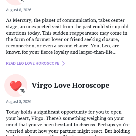
August 8, 2026
As Mercury, the planet of communication, takes center
stage, an unexpected visit from the past could stir up old
emotions today. This sudden reappearance may come in
the form of a former lover or friend seeking closure,
reconnection, or even a second chance. You, Leo, are
known for your fierce loyalty and larger-than-life
presence, qualities that can both ground and challenge
READ LEO LOVE HOROSCOPE
you in these moments.
Virgo Love Horoscope
August 8, 2026
Today holds a significant opportunity for you to open
your heart, Virgo. There's something weighing on your
mind that you've been hesitant to discuss. Perhaps you're
worried about how your partner might react. But holding