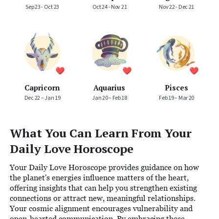
Sep 23 - Oct 23
Oct 24 - Nov 21
Nov 22 - Dec 21
Capricorn
Aquarius
Pisces
Dec 22 – Jan 19
Jan 20 – Feb 18
Feb 19 – Mar 20
What You Can Learn From Your
Daily Love Horoscope
Your Daily Love Horoscope provides guidance on how
the planet's energies influence matters of the heart,
offering insights that can help you strengthen existing
connections or attract new, meaningful relationships.
Your cosmic alignment encourages vulnerability and
open-hearted communication. By embracing these