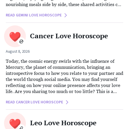
nourishing meals side by side, these shared activities can
foster a deeper connection. By weaving health-conscious
READ GEMINI LOVE HOROSCOPE
habits into your daily routine, you not only hone your
physical wellness but also strengthen the bond of love
and support between you and your partner.
Cancer Love Horoscope
August 8, 2026
Today, the cosmic energy swirls with the influence of
Mercury, the planet of communication, bringing an
introspective focus to how you relate to your partner and
the world through social media. You may find yourself
reflecting on how your online presence affects your love
life. Are you sharing too much or too little? This is a
perfect time to re-evaluate your digital boundaries and
READ CANCER LOVE HOROSCOPE
consider what transparency means for you and your
partner.
Leo Love Horoscope