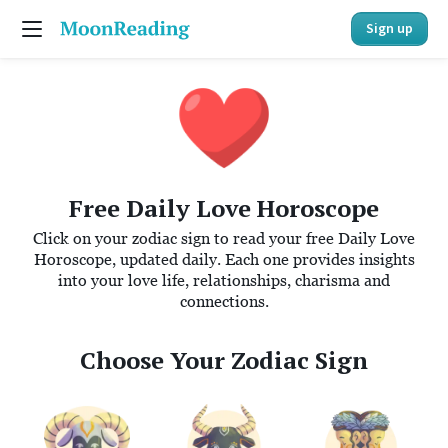
Sign up
Free Daily Love Horoscope
Click on your zodiac sign to read your free Daily Love
Horoscope, updated daily. Each one provides insights
into your love life, relationships, charisma and
connections.
Choose Your Zodiac Sign