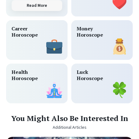
Read More
Career
Money
Horoscope
Horoscope
Health
Luck
Horoscope
Horoscope
You Might Also Be Interested In
Additional Articles