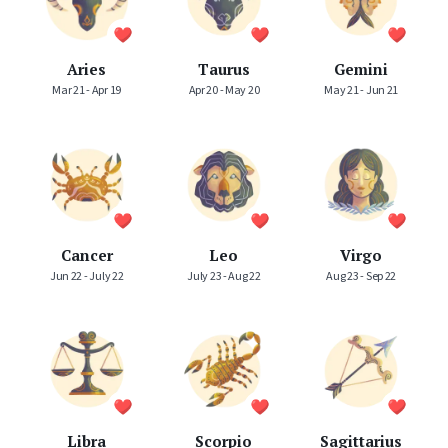
Aries
Taurus
Gemini
Mar 21 - Apr 19
Apr 20 - May 20
May 21 - Jun 21
Cancer
Leo
Virgo
Jun 22 - July 22
July 23 - Aug 22
Aug 23 - Sep 22
Libra
Scorpio
Sagittarius