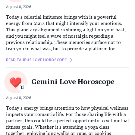
August 8, 2026
Today’s celestial influence brings with it a powerful
energy from Mars that might intensify your emotions.
This planetary alignment is shining a light on your past,
and you might feel a wave of nostalgia regarding a
previous relationship. These memories surface not to
trap you in what was, but to provide a platform for
insight and growth. You may find yourself reminiscing
READ TAURUS LOVE HOROSCOPE
about an old flame or wondering what could have been,
replaying the moments you cherished or contemplating
the paths not taken.
Gemini Love Horoscope
August 8, 2026
Today’s energy brings attention to how physical wellness
impacts your romantic life. For those sharing life with a
partner, this could be a perfect opportunity to set mutual
fitness goals. Whether it's attending a yoga class
together, enjoying long walks or runs, or cooking