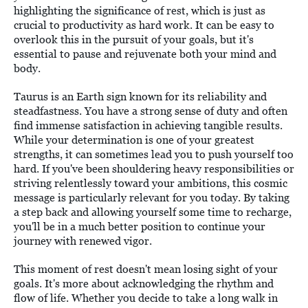
highlighting the significance of rest, which is just as
crucial to productivity as hard work. It can be easy to
overlook this in the pursuit of your goals, but it's
essential to pause and rejuvenate both your mind and
body.
Taurus is an Earth sign known for its reliability and
steadfastness. You have a strong sense of duty and often
find immense satisfaction in achieving tangible results.
While your determination is one of your greatest
strengths, it can sometimes lead you to push yourself too
hard. If you've been shouldering heavy responsibilities or
striving relentlessly toward your ambitions, this cosmic
message is particularly relevant for you today. By taking
a step back and allowing yourself some time to recharge,
you'll be in a much better position to continue your
journey with renewed vigor.
This moment of rest doesn't mean losing sight of your
goals. It's more about acknowledging the rhythm and
flow of life. Whether you decide to take a long walk in