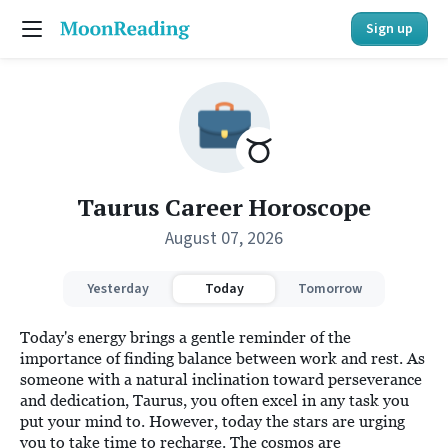
Sign up
Taurus Career Horoscope
August 07, 2026
Yesterday
Today
Tomorrow
Today's energy brings a gentle reminder of the
importance of finding balance between work and rest. As
someone with a natural inclination toward perseverance
and dedication, Taurus, you often excel in any task you
put your mind to. However, today the stars are urging
you to take time to recharge. The cosmos are