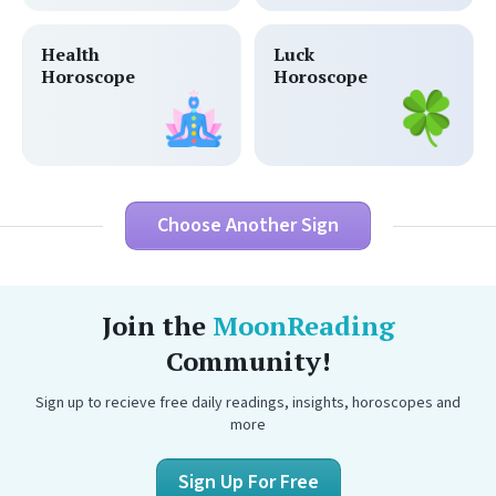
Health
Luck
Horoscope
Horoscope
Choose Another Sign
Join the
MoonReading
Community!
Sign up to recieve free daily readings, insights, horoscopes and
more
Sign Up For Free