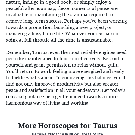
nature, indulge in a good book, or simply enjoy a
peaceful afternoon nap, these moments of pause are
invaluable in maintaining the stamina required to
achieve long-term success. Perhaps you've been working
towards a promotion, launching a new project, or
managing a busy home life. Whatever your situation,
going at full throttle all the time is unsustainable.
Remember, Taurus, even the most reliable engines need
periodic maintenance to function effectively. Be kind to
yourself and grant permission to relax without guilt.
You'll return to work feeling more energized and ready
to tackle what’s ahead. In embracing this balance, you'll
find not only improved productivity but also greater
peace and satisfaction in all your endeavors. Let today's
celestial guidance be a gentle nudge towards a more
harmonious way of living and working.
More Horoscopes for Taurus
Receive guidance in all key areas of life