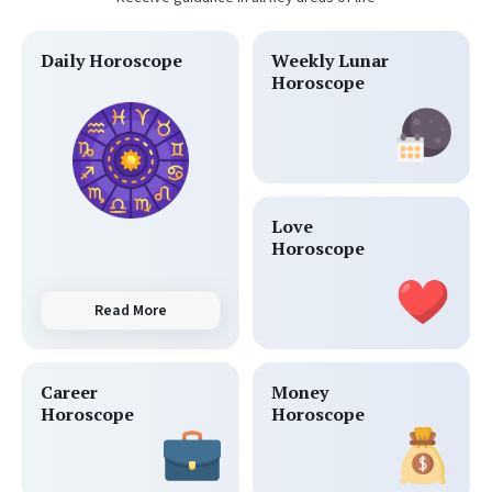
Daily Horoscope
Weekly Lunar
Horoscope
Love
Horoscope
Read More
Career
Money
Horoscope
Horoscope