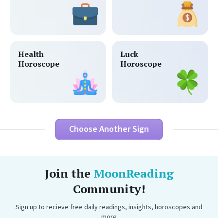
Health
Luck
Horoscope
Horoscope
Choose Another Sign
Join the
MoonReading
Community!
Sign up to recieve free daily readings, insights, horoscopes and
more