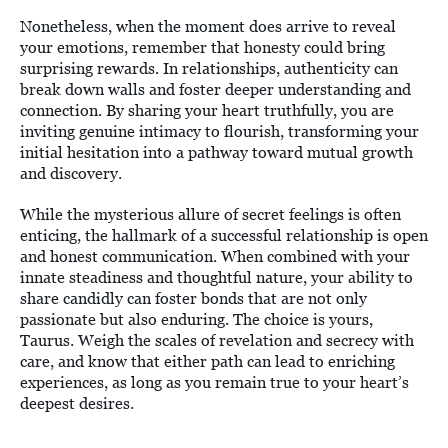
Nonetheless, when the moment does arrive to reveal
your emotions, remember that honesty could bring
surprising rewards. In relationships, authenticity can
break down walls and foster deeper understanding and
connection. By sharing your heart truthfully, you are
inviting genuine intimacy to flourish, transforming your
initial hesitation into a pathway toward mutual growth
and discovery.
While the mysterious allure of secret feelings is often
enticing, the hallmark of a successful relationship is open
and honest communication. When combined with your
innate steadiness and thoughtful nature, your ability to
share candidly can foster bonds that are not only
passionate but also enduring. The choice is yours,
Taurus. Weigh the scales of revelation and secrecy with
care, and know that either path can lead to enriching
experiences, as long as you remain true to your heart’s
deepest desires.