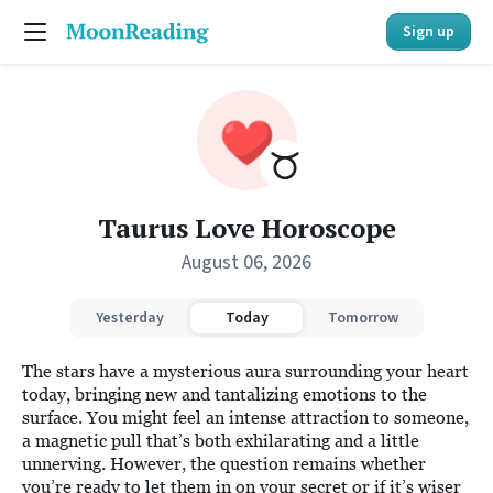
Sign up
Taurus Love Horoscope
August 06, 2026
Yesterday
Today
Tomorrow
The stars have a mysterious aura surrounding your heart
today, bringing new and tantalizing emotions to the
surface. You might feel an intense attraction to someone,
a magnetic pull that’s both exhilarating and a little
unnerving. However, the question remains whether
you’re ready to let them in on your secret or if it’s wiser