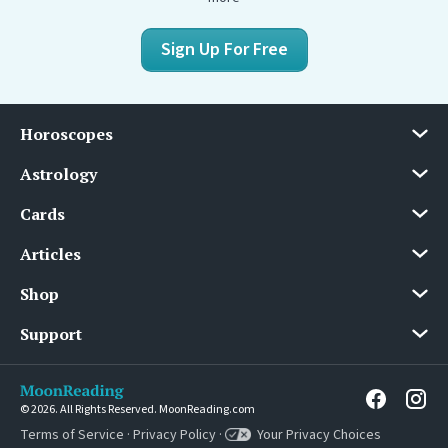
Sign Up For Free
Horoscopes
Astrology
Cards
Articles
Shop
Support
© 2026. All Rights Reserved. MoonReading.com
Terms of Service
·
Privacy Policy
·
Your Privacy Choices