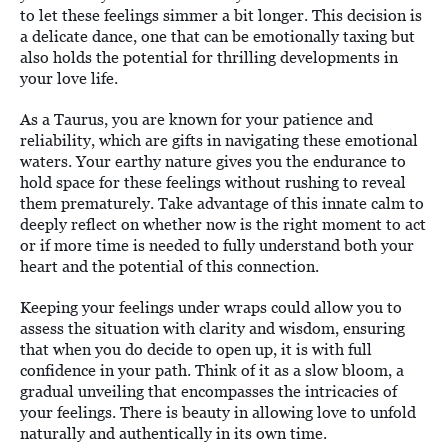
to let these feelings simmer a bit longer. This decision is
a delicate dance, one that can be emotionally taxing but
also holds the potential for thrilling developments in
your love life.
As a Taurus, you are known for your patience and
reliability, which are gifts in navigating these emotional
waters. Your earthy nature gives you the endurance to
hold space for these feelings without rushing to reveal
them prematurely. Take advantage of this innate calm to
deeply reflect on whether now is the right moment to act
or if more time is needed to fully understand both your
heart and the potential of this connection.
Keeping your feelings under wraps could allow you to
assess the situation with clarity and wisdom, ensuring
that when you do decide to open up, it is with full
confidence in your path. Think of it as a slow bloom, a
gradual unveiling that encompasses the intricacies of
your feelings. There is beauty in allowing love to unfold
naturally and authentically in its own time.