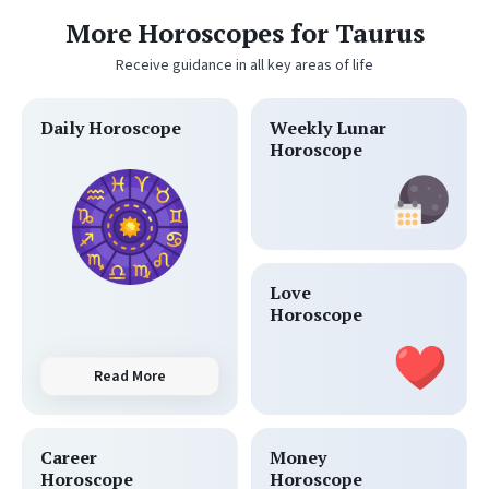
More Horoscopes for Taurus
Receive guidance in all key areas of life
Daily Horoscope
Weekly Lunar
Horoscope
Love
Horoscope
Read More
Career
Money
Horoscope
Horoscope